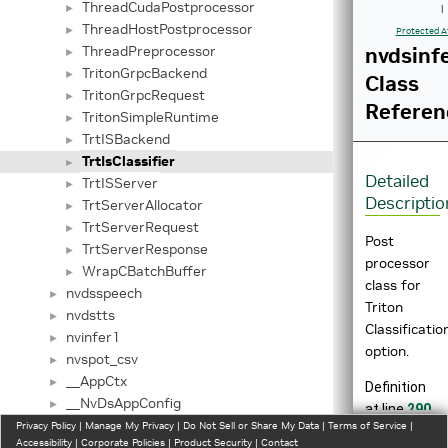
ThreadCudaPostprocessor
►
|
ThreadHostPostprocessor
►
Protected A
ThreadPreprocessor
nvdsinfe
►
TritonGrpcBackend
►
Class
TritonGrpcRequest
►
Referen
TritonSimpleRuntime
►
TrtISBackend
►
TrtIsClassifier
►
Detailed
TrtISServer
►
Descriptio
TrtServerAllocator
►
TrtServerRequest
►
Post
TrtServerResponse
►
processor
WrapCBatchBuffer
►
class for
nvdsspeech
►
Triton
nvdstts
►
Classificatio
nvinfer1
►
option.
nvspot_csv
►
__AppCtx
►
Definition
__NvDsAppConfig
►
at line
290
__NvDsAudioConfig
Privacy Policy
►
|
Manage My Privacy
|
Do Not Sell or Share My Data
|
Terms of Service
|
of file
Accessibility
|
Corporate Policies
|
Product Security
|
Contact
__StreamCtx