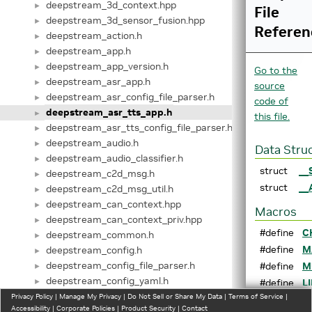
deepstream_3d_context.hpp
►
File
deepstream_3d_sensor_fusion.hpp
►
Referen
deepstream_action.h
►
deepstream_app.h
►
deepstream_app_version.h
►
Go to the
deepstream_asr_app.h
►
source
deepstream_asr_config_file_parser.h
►
code of
deepstream_asr_tts_app.h
►
this file.
deepstream_asr_tts_config_file_parser.h
►
deepstream_audio.h
►
Data Stru
deepstream_audio_classifier.h
►
struct
__
deepstream_c2d_msg.h
►
struct
__
deepstream_c2d_msg_util.h
►
deepstream_can_context.hpp
►
Macros
deepstream_can_context_priv.hpp
►
#define
C
deepstream_common.h
►
#define
M
deepstream_config.h
►
deepstream_config_file_parser.h
#define
M
►
deepstream_config_yaml.h
►
#define
L
deepstream_dewarper.h
Privacy Policy
►
|
Manage My Privacy
|
Do Not Sell or Share My Data
|
Terms of Service
|
s
Accessibility
|
Corporate Policies
|
Product Security
|
Contact
deepstream_dsanalytics.h