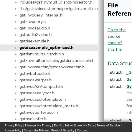
includes/gst-nvmultiurisrcbincreator.h
►
File
libs/gstnvdscustomhelper/gst-nvmultiurisrcbincreator.h
►
Referen
gst-nvquery-internal.h
►
gst-nvquery.h
►
gst_nvdsaudio.h
►
Go to the
gstaudio2video.h
►
source
gstdsexample.h
►
code of
gstdsexample_optimized.h
►
this file.
gstdsnvmultiurisrcbin.h
►
gst-nvmultiurisrcbin/gstdsnvurisrcbin.h
►
Data Stru
gst-nvurisrcbin/gstdsnvurisrcbin.h
►
struct
_G
gstnvbufaudio.h
►
struct
Gs
gstnvdewarper.h
►
gstnvdsA2Vtemplate.h
struct
Gs
►
gstnvdsanalytics.h
Ho
►
gstnvdsaudiotemplate.h
ab
►
gstnvdsaudiotemplate_meta.h
fr
►
gstnvdsbufferpool.h
in
►
gstnvdsinfer.h
►
struct
_G
gstnvdsmeta.h
Privacy Policy
►
|
Manage My Privacy
|
Do Not Sell or Share My Data
|
Terms of Service
|
Boi
Accessibility
|
Corporate Policies
|
Product Security
|
Contact
gstnvdsmetaextract.h