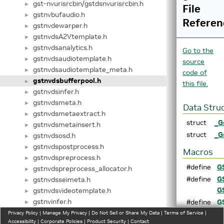
gst-nvurisrcbin/gstdsnvurisrcbin.h
►
File
gstnvbufaudio.h
►
Referen
gstnvdewarper.h
►
gstnvdsA2Vtemplate.h
►
gstnvdsanalytics.h
►
Go to the
gstnvdsaudiotemplate.h
►
source
gstnvdsaudiotemplate_meta.h
►
code of
gstnvdsbufferpool.h
►
this file.
gstnvdsinfer.h
►
gstnvdsmeta.h
►
Data Stru
gstnvdsmetaextract.h
►
struct
_G
gstnvdsmetainsert.h
►
struct
_G
gstnvdsosd.h
►
gstnvdspostprocess.h
►
Macros
gstnvdspreprocess.h
►
#define
G
gstnvdspreprocess_allocator.h
►
#define
G
gstnvdsseimeta.h
►
G
gstnvdsvideotemplate.h
►
gstnvinfer.h
#define
G
►
gstnvinfer_allocator.h
G
Privacy Policy
►
|
Manage My Privacy
|
Do Not Sell or Share My Data
|
Terms of Service
|
Accessibility
|
Corporate Policies
|
Product Security
|
Contact
gstnvinfer_impl.h