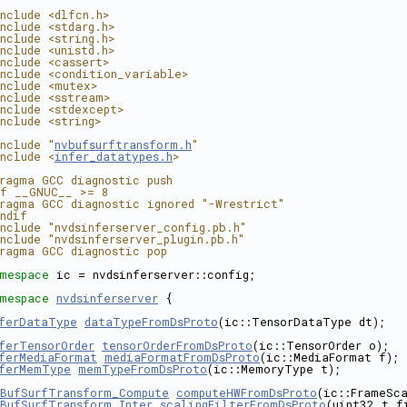
nclude <dlfcn.h>
nclude <stdarg.h>
nclude <string.h>
nclude <unistd.h>
nclude <cassert>
nclude <condition_variable>
nclude <mutex>
nclude <sstream>
nclude <stdexcept>
nclude <string>
nclude "
nvbufsurftransform.h
"
nclude <
infer_datatypes.h
>
ragma GCC diagnostic push
f __GNUC__ >= 8
ragma GCC diagnostic ignored "-Wrestrict"
ndif
nclude "nvdsinferserver_config.pb.h"
nclude "nvdsinferserver_plugin.pb.h"
ragma GCC diagnostic pop
mespace 
ic = nvdsinferserver::config;
mespace 
nvdsinferserver
 {
ferDataType
dataTypeFromDsProto
(ic::TensorDataType dt);
ferTensorOrder
tensorOrderFromDsProto
(ic::TensorOrder o);
ferMediaFormat
mediaFormatFromDsProto
(ic::MediaFormat f);
ferMemType
memTypeFromDsProto
(ic::MemoryType t);
BufSurfTransform_Compute
computeHWFromDsProto
(ic::FrameSca
BufSurfTransform_Inter
scalingFilterFromDsProto
(uint32_t f