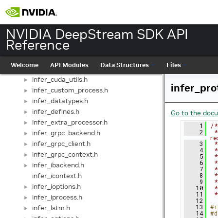
impl_datarender.h
►
impl_frames.h
►
infer_base_backend.h
►
NVIDIA DeepStream SDK API
infer_base_context.h
►
Reference
infer_batch_buffer.h
►
infer_common.h
►
Welcome
API Modules
Data Structures
Files
infer_cuda_context.h
►
infer_cuda_utils.h
►
infer_pro
infer_custom_process.h
►
infer_datatypes.h
►
infer_defines.h
►
Go to the docum
infer_extra_processor.h
►
    1
/*
    2
 *
infer_grpc_backend.h
►
re
infer_grpc_client.h
    3
 *
►
    4
 *
infer_grpc_context.h
►
    5
 *
    6
 *
infer_ibackend.h
►
    7
 *
infer_icontext.h
    8
 *
    9
 *
infer_ioptions.h
►
   10
 *
   11
 *
infer_iprocess.h
►
   12
   13
#i
infer_lstm.h
►
   14
#d