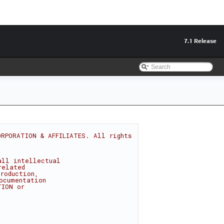
7.1 Release
RPORATION & AFFILIATES. All rights 
all intellectual
related
roduction,
ocumentation
TION or