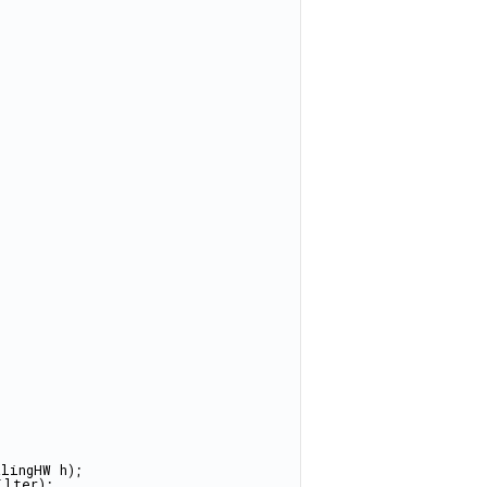
lingHW h);
ilter);