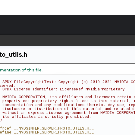
to_utils.h
entation of this file.
 SPDX-FileCopyrightText: Copyright (c) 2019-2021 NVIDIA CO
served.
 SPDX-License-Identifier: LicenseRef-NvidiaProprietary
 NVIDIA CORPORATION, its affiliates and licensors retain 
 property and proprietary rights in and to this material, 
 documentation and any modifications thereto. Any use, rep
 disclosure or distribution of this material and related d
 without an express license agreement from NVIDIA CORPORA
 its affiliates is strictly prohibited.
/
fndef __NVDSINFER_SERVER_PROTO_UTILS_H__
efine __NVDSINFER_SERVER_PROTO_UTILS_H__