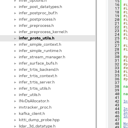
infer_options.h
►
   15
   16
#i
infer_post_datatypes.h
►
   17
#i
   18
#i
infer_postproc_buf.h
►
   19
#i
infer_postprocess.h
   20
#i
►
   21
#i
infer_preprocess.h
►
   22
#i
   23
#i
infer_preprocess_kernel.h
►
   24
#i
infer_proto_utils.h
   25
#i
►
   26
infer_simple_context.h
►
   27
#i
   28
#i
infer_simple_runtime.h
►
   29
infer_stream_manager.h
   30
#p
►
   31
#i
infer_surface_bufs.h
►
   32
#p
   33
#e
infer_trtis_backend.h
►
   34
#i
   35
#i
infer_trtis_context.h
►
   36
#p
infer_trtis_server.h
►
   37
   38
na
infer_trtis_utils.h
►
   39
   40
na
infer_utils.h
►
   41
INvDsAllocator.h
   42
In
►
   43
invtracker_proc.h
►
   44
In
   45
In
kafka_client.h
►
   46
In
kitti_dump_probe.hpp
   47
►
   48
Nv
lidar_3d_datatype.h
►
   49
Nv