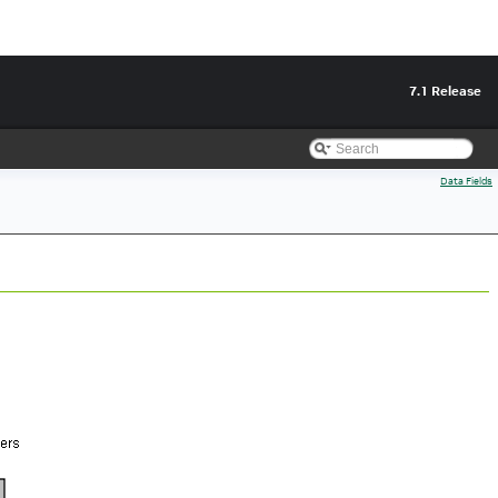
7.1 Release
Data Fields