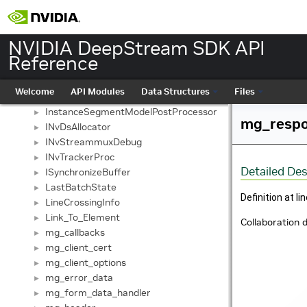
GstSinkPad
►
GstSourcePad
►
IDSCustomLibrary
►
NVIDIA DeepStream SDK API
IDSPostProcessLibrary
►
Reference
ImageMetaConsumer
►
ImageMetaProducer
►
Welcome
API Modules
Data Structures
Files
InputParams
►
InstanceSegmentModelPostProcessor
►
mg_respo
INvDsAllocator
►
INvStreammuxDebug
►
INvTrackerProc
►
Detailed Des
ISynchronizeBuffer
►
LastBatchState
►
Definition at li
LineCrossingInfo
►
Link_To_Element
►
Collaboration 
mg_callbacks
►
mg_client_cert
►
mg_client_options
►
mg_error_data
►
mg_form_data_handler
►