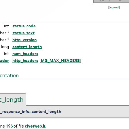
[
legend
]
int
status_code
char *
status_text
char *
http_version
g long
content_length
int
num_headers
ader
http_headers
[
MG_MAX_HEADERS
]
entation
t_length
_response_info::content_length
line
196
of file
civetweb.h
.