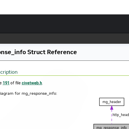
nse_info Struct Reference
cription
ne
191
of file
civetweb.h
.
diagram for mg_response_info: