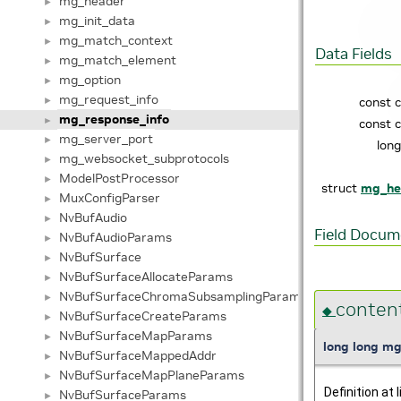
mg_header
►
mg_init_data
►
mg_match_context
►
Data Fields
mg_match_element
►
mg_option
►
mg_request_info
►
const 
mg_response_info
►
const 
mg_server_port
►
lon
mg_websocket_subprotocols
►
ModelPostProcessor
►
struct
mg_he
MuxConfigParser
►
NvBufAudio
►
Field Docum
NvBufAudioParams
►
NvBufSurface
►
NvBufSurfaceAllocateParams
►
NvBufSurfaceChromaSubsamplingParams
►
conten
◆
NvBufSurfaceCreateParams
►
NvBufSurfaceMapParams
►
long long mg
NvBufSurfaceMappedAddr
►
NvBufSurfaceMapPlaneParams
►
Definition at 
NvBufSurfaceParams
►