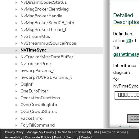
NvDsYamlCodecStatus
►
NvMsgBrokerClientMsg
►
Detailed
NvMsgBrokerHandle
►
Descriptio
NvMsgBrokerSendCB_info
►
NvMsgBrokerThread_t
►
Definition
NvStreamMux
►
at line
23
of
NvStreammuxSourceProps
►
file
NvTimeSync
►
gstnvtimesy
NvTrackerMiscDataBuffer
►
NvTrackerProc
►
Inheritance
nvwarpParams_t
►
diagram
nvwarpYUVRGBParams_t
►
for
ObjInf
►
NvTimeSync
OneEuroFilter
►
OperationFunctions
►
OverCrowdingInfo
►
OverCrowdStatus
►
PacketInfo
►
PolyFillCommand
►
[
legend
]
PostProcessAlgorithm
Privacy Policy
►
|
Manage My Privacy
|
Do Not Sell or Share My Data
|
Terms of Service
|
Collaboratio
Accessibility
|
Corporate Policies
|
Product Security
|
Contact
producer_instance_t