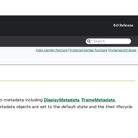
8.0 Release
Public Member Functions
|
Protected Member Functions
|
Protected Attributes
sub-metadata including
DisplayMetadata
,
FrameMetadata
,
adata objects are set to the default state and the their lifecycle