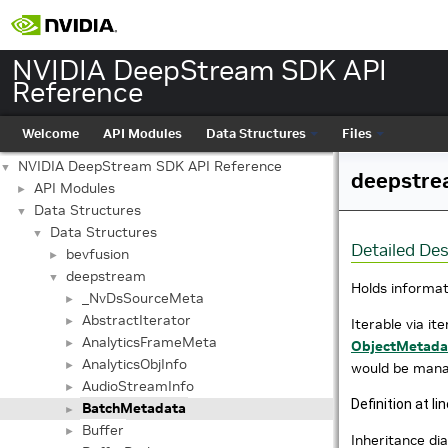
NVIDIA DeepStream SDK API
Reference
Welcome
API Modules
Data Structures
Files
NVIDIA DeepStream SDK API Reference
▼
deepstre
API Modules
►
Data Structures
▼
Data Structures
▼
Detailed Des
bevfusion
►
deepstream
▼
Holds informat
_NvDsSourceMeta
►
AbstractIterator
►
Iterable via it
AnalyticsFrameMeta
►
ObjectMetada
AnalyticsObjInfo
►
would be mana
AudioStreamInfo
►
Definition at li
BatchMetadata
►
Buffer
►
Inheritance d