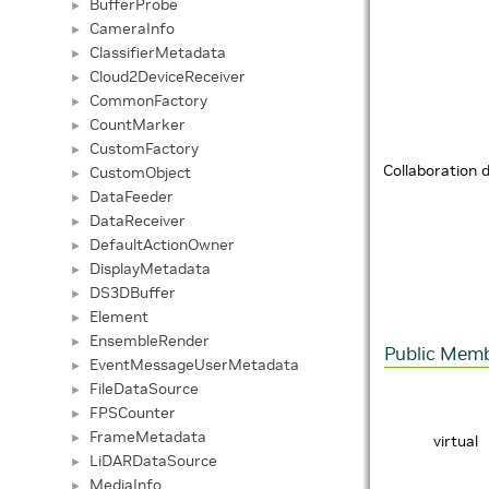
BufferProbe
►
CameraInfo
►
ClassifierMetadata
►
Cloud2DeviceReceiver
►
CommonFactory
►
CountMarker
►
CustomFactory
►
Collaboration
CustomObject
►
DataFeeder
►
DataReceiver
►
DefaultActionOwner
►
DisplayMetadata
►
DS3DBuffer
►
Element
►
EnsembleRender
►
Public Memb
EventMessageUserMetadata
►
FileDataSource
►
FPSCounter
►
FrameMetadata
►
virtual
LiDARDataSource
►
MediaInfo
►