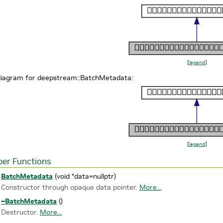
[
legend
]
 diagram for deepstream::BatchMetadata:
[
legend
]
er Functions
BatchMetadata
(void *data=nullptr)
Constructor through opaque data pointer.
More...
~BatchMetadata
()
Destructor.
More...