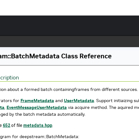
am::BatchMetadata Class Reference
cription
ion about a formed batch containingframes from different sources.
erators for
FrameMetadata
and
UserMetadata
. Support initiaizing 
ta
,
EventMessageUserMetadata
via acquire method. The aquired met
ged by the batch metadata automatically.
ne
652
of file
metadata.hpp
.
iagram for deepstream::BatchMetadata: