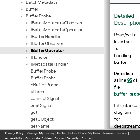
BatchMetadata
►
Buffer
►
Detailed
BufferProbe
▼
Descriptio
IBatchMetadataObserver
►
IBatchMetadataOperator
►
Read/write
IBufferHandler
►
interface
IBufferObserver
►
for
IBufferOperator
►
handling
IHandler
►
buffer.
IMetadataHandler
►
BufferProbe
Definition
BufferProbe
at line
95
of
~BufferProbe
file
attach
buffer_prob
connectSignal
Inheritance
emitSignal
diagram
get_
for
getGObject
deepstream::
getName
getPad
Privacy Policy
|
Manage My Privacy
|
Do Not Sell or Share My Data
|
Terms of Service
|
Accessibility
|
Corporate Policies
|
Product Security
|
Contact
getProperty