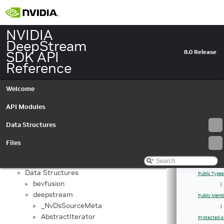
NVIDIA
DeepStream
SDK API
8.0 Release
Reference
Welcome
API Modules
Data Structures
NVIDIA DeepStream SDK API Reference
▼
Files
API Modules
►
Data Structures
▼
Data Structures
▼
Public Types
bevfusion
►
|
deepstream
▼
Public Memb
_NvDsSourceMeta
►
|
AbstractIterator
►
Protected A