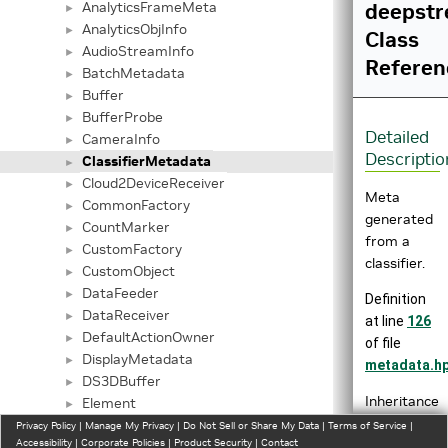
AnalyticsFrameMeta
deepstr
►
AnalyticsObjInfo
►
Class
AudioStreamInfo
►
Referen
BatchMetadata
►
Buffer
►
BufferProbe
►
Detailed
CameraInfo
►
Descriptio
ClassifierMetadata
►
Cloud2DeviceReceiver
►
Meta
CommonFactory
►
generated
CountMarker
►
from a
CustomFactory
►
classifier.
CustomObject
►
DataFeeder
►
Definition
DataReceiver
►
at line
126
DefaultActionOwner
►
of file
DisplayMetadata
►
metadata.h
DS3DBuffer
►
Inheritance
Element
►
diagram
EnsembleRender
Privacy Policy
►
|
Manage My Privacy
|
Do Not Sell or Share My Data
|
Terms of Service
|
Accessibility
|
Corporate Policies
|
Product Security
|
Contact
for
EventMessageUserMetadata