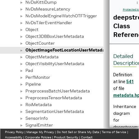
NvDsKittiDump
►
|
NvDsMeasureLatency
►
Protected A
NvDsModelEngineWatchOTFTrigger
deepstr
►
NvDsTilerEventHandler
►
Class
Object
►
Referen
Object3DBBoxUserMetadata
►
ObjectCounter
►
ObjectImageFootLocationUserMetadata
►
Detailed
ObjectMetadata
►
Descriptio
ObjectVisibilityUserMetadata
►
Pad
►
Definition
PerfMonitor
►
at line
541
Pipeline
►
of file
PreprocessBatchUserMetadata
►
metadata.h
PreprocessTensorMetadata
►
RoiMetadata
►
Inheritance
SegmentationUserMetadata
►
diagram
SensorInfo
►
for
SignalEmitter
►
deepstream:
SignalHandler
Privacy Policy
►
|
Manage My Privacy
|
Do Not Sell or Share My Data
|
Terms of Service
|
Accessibility
|
Corporate Policies
|
Product Security
|
Contact
SmartRecordingAction