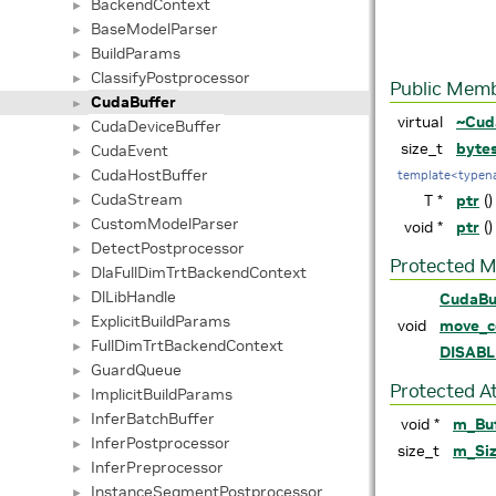
BackendContext
►
BaseModelParser
►
BuildParams
►
ClassifyPostprocessor
►
Public Memb
CudaBuffer
►
virtual
~Cud
CudaDeviceBuffer
►
size_t
byte
CudaEvent
►
CudaHostBuffer
template<typen
►
CudaStream
T *
ptr
()
►
CustomModelParser
►
void *
ptr
()
DetectPostprocessor
►
Protected 
DlaFullDimTrtBackendContext
►
DlLibHandle
CudaBu
►
ExplicitBuildParams
►
void
move_c
FullDimTrtBackendContext
►
DISAB
GuardQueue
►
Protected A
ImplicitBuildParams
►
InferBatchBuffer
►
void *
m_Bu
InferPostprocessor
►
size_t
m_Si
InferPreprocessor
►
InstanceSegmentPostprocessor
►