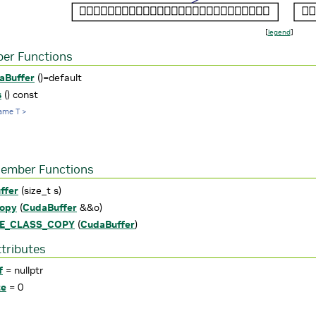
[
legend
]
er Functions
aBuffer
()=default
s
() const
ame T >
Member Functions
ffer
(size_t s)
opy
(
CudaBuffer
&&o)
LE_CLASS_COPY
(
CudaBuffer
)
ttributes
f
= nullptr
ze
= 0