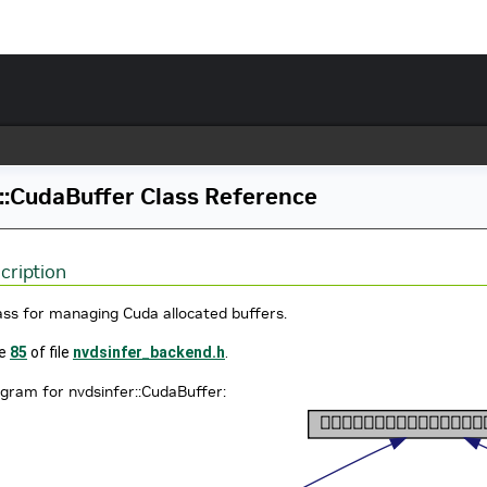
::CudaBuffer Class Reference
cription
ass for managing Cuda allocated buffers.
ne
85
of file
nvdsinfer_backend.h
.
agram for nvdsinfer::CudaBuffer: