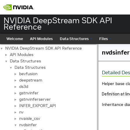
NVIDIA DeepStream SDK API
Reference
Welcome
API Modules
Data Structures
Files
NVIDIA DeepStream SDK API Reference
▼
nvdsinfer
API Modules
►
Data Structures
▼
Data Structures
▼
Detailed Des
bevfusion
►
deepstream
►
Helper base cl
ds3d
►
gstnvinfer
►
Definition at li
gstnvinferserver
►
Inheritance di
INFER_EXPORT_API
►
nv
►
nvaisle_csv
►
nvdsinfer
▼