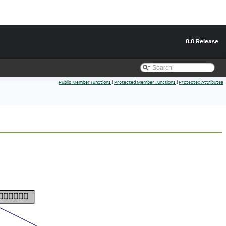
8.0 Release
Public Member Functions
|
Protected Member Functions
|
Protected Attributes