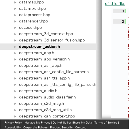
datamap.hpp
►
of this file.
datamixer.hpp
►
    1
dataprocess.hpp
►
datarender.hpp
    2
►
decoder.hpp
►
deepstream_3d_context.hpp
►
deepstream_3d_sensor_fusion.hpp
►
deepstream_action.h
►
deepstream_app.h
►
deepstream_app_version.h
►
deepstream_asr_app.h
►
deepstream_asr_config_file_parser.h
►
deepstream_asr_tts_app.h
►
deepstream_asr_tts_config_file_parser.h
►
deepstream_audio.h
►
deepstream_audio_classifier.h
►
deepstream_c2d_msg.h
►
deepstream_c2d_msg_util.h
►
deepstream_can_context.hpp
►
deepstream_can_context_priv.hpp
Privacy Policy
►
|
Manage My Privacy
|
Do Not Sell or Share My Data
|
Terms of Service
|
Accessibility
|
Corporate Policies
|
Product Security
|
Contact
deepstream_common.h