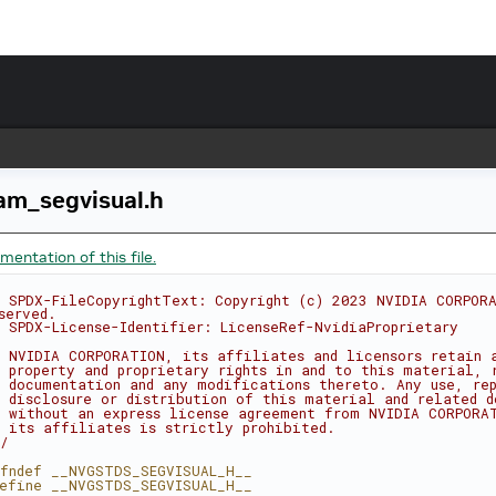
am_segvisual.h
entation of this file.
 SPDX-FileCopyrightText: Copyright (c) 2023 NVIDIA CORPORA
served.
 SPDX-License-Identifier: LicenseRef-NvidiaProprietary
 NVIDIA CORPORATION, its affiliates and licensors retain 
 property and proprietary rights in and to this material, 
 documentation and any modifications thereto. Any use, rep
 disclosure or distribution of this material and related d
 without an express license agreement from NVIDIA CORPORA
 its affiliates is strictly prohibited.
/
fndef __NVGSTDS_SEGVISUAL_H__
efine __NVGSTDS_SEGVISUAL_H__