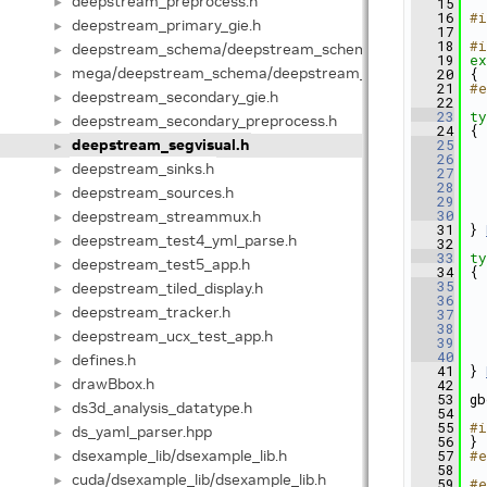
deepstream_preprocess.h
►
   15
   16
#i
deepstream_primary_gie.h
►
   17
   18
#i
deepstream_schema/deepstream_schema.h
►
   19
ex
mega/deepstream_schema/deepstream_schema.h
   20
 {
►
   21
#e
deepstream_secondary_gie.h
►
   22
   23
ty
deepstream_secondary_preprocess.h
►
   24
 {
deepstream_segvisual.h
   25
   
►
   26
   
deepstream_sinks.h
►
   27
   
   28
   
deepstream_sources.h
►
   29
   
deepstream_streammux.h
   30
   
►
   31
 } 
deepstream_test4_yml_parse.h
►
   32
   33
ty
deepstream_test5_app.h
►
   34
 {
   35
   
deepstream_tiled_display.h
►
   36
   
deepstream_tracker.h
►
   37
   
   38
   
deepstream_ucx_test_app.h
►
   39
   
   40
   
defines.h
►
   41
 } 
drawBbox.h
   42
►
   53
 gb
ds3d_analysis_datatype.h
►
   54
   55
#i
ds_yaml_parser.hpp
►
   56
 }
dsexample_lib/dsexample_lib.h
   57
#e
►
   58
cuda/dsexample_lib/dsexample_lib.h
►
   59
#e