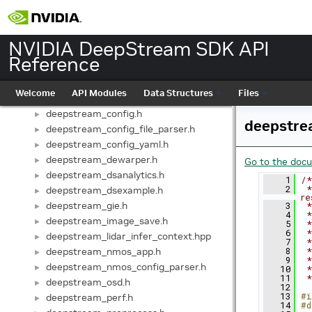
deepstream_audio.h
►
deepstream_audio_classifier.h
►
deepstream_c2d_msg.h
►
NVIDIA DeepStream SDK API
deepstream_c2d_msg_util.h
►
Reference
deepstream_can_context.hpp
►
deepstream_can_context_priv.hpp
►
Welcome
API Modules
Data Structures
Files
deepstream_common.h
►
deepstream_config.h
►
deepstre
deepstream_config_file_parser.h
►
deepstream_config_yaml.h
►
deepstream_dewarper.h
►
Go to the docum
deepstream_dsanalytics.h
►
    1
/*
    2
 *
deepstream_dsexample.h
►
re
deepstream_gie.h
    3
 *
►
    4
 *
deepstream_image_save.h
►
    5
 *
    6
 *
deepstream_lidar_infer_context.hpp
►
    7
 *
deepstream_nmos_app.h
    8
 *
►
    9
 *
deepstream_nmos_config_parser.h
►
   10
 *
   11
 *
deepstream_osd.h
►
   12
   13
#i
deepstream_perf.h
►
   14
#d