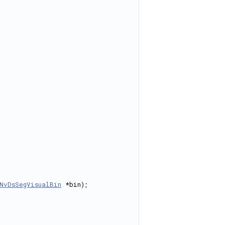
NvDsSegVisualBin
 *bin);