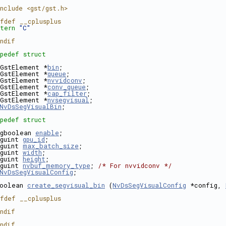
nclude <gst/gst.h>
fdef __cplusplus
tern
"C"
ndif
pedef
struct
GstElement *
bin
;
GstElement *
queue
;
GstElement *
nvvidconv
;
GstElement *
conv_queue
;
GstElement *
cap_filter
;
GstElement *
nvsegvisual
;
NvDsSegVisualBin
;
pedef
struct
gboolean 
enable
;
guint 
gpu_id
;
guint 
max_batch_size
;
guint 
width
;
guint 
height
;
guint 
nvbuf_memory_type
; 
/* For nvvidconv */
NvDsSegVisualConfig
;
oolean 
create_segvisual_bin
 (
NvDsSegVisualConfig
 *config, 
fdef __cplusplus
ndif
ndif