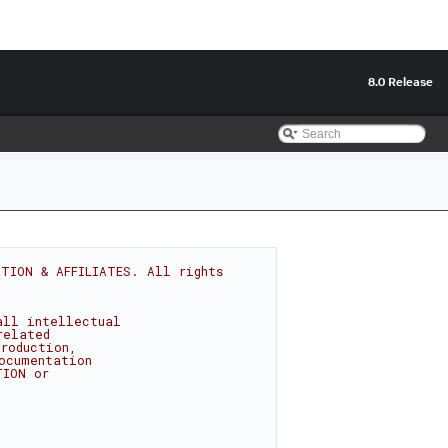
8.0 Release
TION & AFFILIATES. All rights 
all intellectual
related
roduction,
ocumentation
TION or