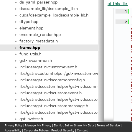
ds_yaml_parser.hpp
►
of this file.
dsexample_lib/dsexample_lib.h
►
    1
cuda/dsexample_lib/dsexample_lib.h
►
dtype.hpp
    2
►
element.hpp
►
ensemble_render.hpp
►
factory_metadata.h
►
frame.hpp
►
func_utils.h
►
gst-nvcommon.h
►
includes/gst-nvcustomevent.h
►
libs/gstnvcustomhelper/gst-nvcustomevent.h
►
includes/gst-nvdscommonconfig.h
►
libs/gstnvdscustomhelper/gst-nvdscommonconfig.h
►
includes/gst-nvdscustomevent.h
►
libs/gstnvdscustomhelper/gst-nvdscustomevent.h
►
includes/gst-nvdscustommessage.h
►
libs/gstnvdscustomhelper/gst-nvdscustommessage.h
►
gst-nvdssr.h
►
gst-nvevent.h
Privacy Policy
►
|
Manage My Privacy
|
Do Not Sell or Share My Data
|
Terms of Service
|
Accessibility
|
Corporate Policies
|
Product Security
|
Contact
gst-nvmessage.h