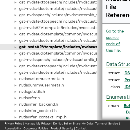
gst-nvdstexttospeech/includes/nvdscustomlib_base.hpp
►
File
gst-nvdsvideotemplate/includes/nvdscustomlib_base.hpp
►
Referen
gst-nvdsspeech/includes/nvdscustomlib_factory.h
►
gst-nvdstexttospeech/includes/nvdscustomlib_factory.h
►
gst-nvdsA2Vtemplate/includes/nvdscustomlib_factory.hpp
►
Go to the
gst-nvdsaudiotemplate/common/nvdscustomlib_factory.h
►
source
gst-nvdsvideotemplate/includes/nvdscustomlib_factory.hp
►
code of
gst-nvdsA2Vtemplate/includes/nvdscustomlib_interface
►
this file.
gst-nvdsaudiotemplate/common/nvdscustomlib_interface
►
gst-nvdsspeech/includes/nvdscustomlib_interface.hpp
►
Data Stru
gst-nvdstexttospeech/includes/nvdscustomlib_interface.h
►
gst-nvdsvideotemplate/includes/nvdscustomlib_interface.
struct
DS
►
nvdscustomusermeta.h
►
struct
Pr
nvdsdummyusermeta.h
►
class
ID
nvdsgstutils.h
►
Enumerat
nvdsinfer.h
►
nvdsinfer_backend.h
►
enum
Buf
nvdsinfer_context.h
►
Bu
nvdsinfer_context_impl.h
►
Bu
nvdsinfer_conversion.h
Privacy Policy
►
|
Manage My Privacy
|
Do Not Sell or Share My Data
|
Terms of Service
|
Bu
Accessibility
|
Corporate Policies
|
Product Security
|
Contact
nvdsinfer_custom_impl.h