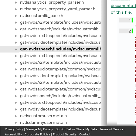
nvdsanalytics_property_parser.h
►
documentat
nvdsanalytics_property_yaml_parser.h
►
of this file.
nvdscustomlib_base.h
►
    1
gst-nvdsA2Vtemplate/includes/nvdscustomlib_base.hpp
►
gst-nvdsspeech/includes/nvdscustomlib_base.hpp
►
    2
gst-nvdstexttospeech/includes/nvdscustomlib_base.hpp
►
gst-nvdsvideotemplate/includes/nvdscustomlib_base.hpp
►
gst-nvdsspeech/includes/nvdscustomlib_factory.h
►
gst-nvdstexttospeech/includes/nvdscustomlib_factory.h
►
gst-nvdsA2Vtemplate/includes/nvdscustomlib_factory.hpp
►
gst-nvdsaudiotemplate/common/nvdscustomlib_factory.h
►
gst-nvdsvideotemplate/includes/nvdscustomlib_factory.hp
►
gst-nvdsA2Vtemplate/includes/nvdscustomlib_interface.h
►
gst-nvdsaudiotemplate/common/nvdscustomlib_interface
►
gst-nvdsspeech/includes/nvdscustomlib_interface.hpp
►
gst-nvdstexttospeech/includes/nvdscustomlib_interface.h
►
gst-nvdsvideotemplate/includes/nvdscustomlib_interface.
►
nvdscustomusermeta.h
►
nvdsdummyusermeta.h
►
nvdsgstutils.h
Privacy Policy
►
|
Manage My Privacy
|
Do Not Sell or Share My Data
|
Terms of Service
|
Accessibility
|
Corporate Policies
|
Product Security
|
Contact
nvdsinfer.h