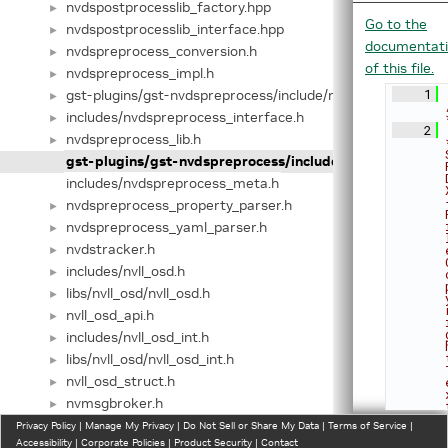
nvdspostprocesslib_factory.hpp
►
Go to the
nvdspostprocesslib_interface.hpp
►
documentat
nvdspreprocess_conversion.h
►
of this file.
nvdspreprocess_impl.h
►
gst-plugins/gst-nvdspreprocess/include/nvdspreprocess_in
    1
►
includes/nvdspreprocess_interface.h
►
    2
nvdspreprocess_lib.h
►
gst-plugins/gst-nvdspreprocess/include/nvdspreproces
includes/nvdspreprocess_meta.h
nvdspreprocess_property_parser.h
►
nvdspreprocess_yaml_parser.h
►
nvdstracker.h
►
includes/nvll_osd.h
►
libs/nvll_osd/nvll_osd.h
►
nvll_osd_api.h
►
includes/nvll_osd_int.h
►
libs/nvll_osd/nvll_osd_int.h
►
nvll_osd_struct.h
►
nvmsgbroker.h
►
nvmsgbroker_internal.h
Privacy Policy
►
|
Manage My Privacy
|
Do Not Sell or Share My Data
|
Terms of Service
|
Accessibility
|
Corporate Policies
|
Product Security
|
Contact
nvmsgconv.h