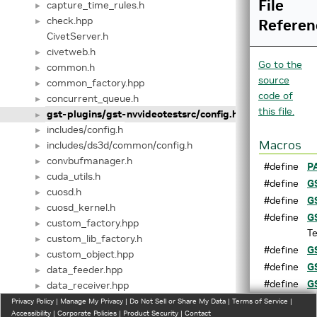
File
capture_time_rules.h
►
check.hpp
Referen
►
CivetServer.h
civetweb.h
►
Go to the
common.h
►
source
common_factory.hpp
►
code of
concurrent_queue.h
►
this file.
gst-plugins/gst-nvvideotestsrc/config.h
►
includes/config.h
►
Macros
includes/ds3d/common/config.h
►
convbufmanager.h
►
#define
P
cuda_utils.h
►
#define
G
cuosd.h
►
#define
G
cuosd_kernel.h
►
#define
G
custom_factory.hpp
►
Te
custom_lib_factory.h
►
#define
G
custom_object.hpp
►
#define
G
data_feeder.hpp
►
#define
G
data_receiver.hpp
►
Co
databridge.hpp
Privacy Policy
►
|
Manage My Privacy
|
Do Not Sell or Share My Data
|
Terms of Service
|
Accessibility
|
Corporate Policies
|
Product Security
|
Contact
datafilter.hpp