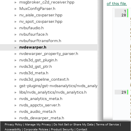
msgbroker_c2d_receiver.hpp
►
of this file.
MuxConfigParser.h
►
    1
nv_aisle_csvparser.hpp
   28
►
nv_spot_csvparser.hpp
►
nvbufaudio.h
►
nvbufsurface.h
►
nvbufsurftransform.h
►
nvdewarper.h
►
nvdewarper_property_parser.h
►
nvds3d_gst_plugin.h
►
nvds3d_gst_ptr.h
►
nvds3d_meta.h
►
nvds3d_pipeline_context.h
►
gst-plugins/gst-nvdsanalytics/nvds_analytics.h
►
libs/nvds_analytics/nvds_analytics.h
   29
►
nvds_analytics_meta.h
►
nvds_appctx_server.h
►
nvds_audio_meta.h
►
nvds_dewarper_meta.h
►
nvds_kafka_proto.h
Privacy Policy
►
|
Manage My Privacy
|
Do Not Sell or Share My Data
|
Terms of Service
|
Accessibility
|
Corporate Policies
|
Product Security
|
Contact
nvds_latency_meta.h