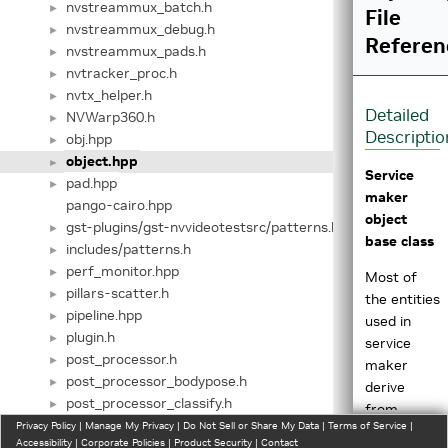
nvstreammux_batch.h
►
File
nvstreammux_debug.h
►
Referen
nvstreammux_pads.h
►
nvtracker_proc.h
►
nvtx_helper.h
►
Detailed
NVWarp360.h
►
Descriptio
obj.hpp
►
object.hpp
►
Service
pad.hpp
►
maker
pango-cairo.hpp
object
gst-plugins/gst-nvvideotestsrc/patterns.h
►
base class
includes/patterns.h
►
perf_monitor.hpp
►
Most of
pillars-scatter.h
►
the entities
pipeline.hpp
►
used in
plugin.h
►
service
post_processor.h
►
maker
post_processor_bodypose.h
►
derive
post_processor_classify.h
►
from
post_processor_custom_impl.h
Privacy Policy
►
|
Manage My Privacy
|
Do Not Sell or Share My Data
|
Terms of Service
|
Object
Accessibility
|
Corporate Policies
|
Product Security
|
Contact
post_processor_detect.h