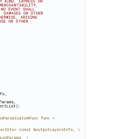
Y KIND, EXPRESS OR
MERCHANTABILITY,
 NO EVENT SHALL
, DAMAGES OR OTHER
HERWISE, ARISING
USE OR OTHER
nfo,
Params,
ectList);
sParseCustomFunc func = 
yerInfo> const &outputLayersInfo, \
ionParams, \