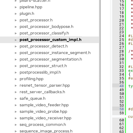
pillars-scatter.h
►
   15
 *
   16
 *
pipeline.hpp
►
   17
 *
   18
 *
plugin.h
►
   19
 *
post_processor.h
   20
 *
►
   21
 *
post_processor_bodypose.h
►
   22
 *
   23
post_processor_classify.h
►
   24
#i
post_processor_custom_impl.h
   25
#d
►
   26
#i
post_processor_detect.h
►
   27
   28
/*
post_processor_instance_segment.h
►
   29
 *
post_processor_segmentation.h
   30
 *
►
   31
post_processor_struct.h
►
   32
#i
   33
ex
postprocesslib_impl.h
►
   34
 {
   35
#e
profiling.hpp
►
   36
resnet_tensor_parser.hpp
►
   48
ty
   49
   
rest_server_callbacks.h
►
   50
   51
safe_queue.h
►
   52
   
sample_video_feeder.hpp
   53
►
   58
#d
sample_video_probe.hpp
►
   59
  
cu
sample_video_receiver.hpp
►
   60
  
   61
  
seq_process_common.h
►
   62
  
sequence_image_process.h
►
   63
  