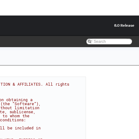
8.0 Release
TION & AFFILIATES. All rights 
on obtaining a
 (the "Software"),
ithout limitation
te, sublicense,
s to whom the
conditions:
ll be included in