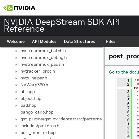
nvll_osd_struct.h
►
nvmsgbroker.h
►
nvmsgbroker_internal.h
►
NVIDIA DeepStream SDK API
nvmsgconv.h
►
Reference
audio/nvmsgconv.h
►
nvmsgconv_mega.h
►
Welcome
API Modules
Data Structures
Files
nvstreammux.h
►
nvstreammux_batch.h
►
post_pro
nvstreammux_debug.h
►
nvstreammux_pads.h
►
nvtracker_proc.h
►
Go to the docum
nvtx_helper.h
►
    1
/*
    2
 *
NVWarp360.h
►
re
obj.hpp
    3
 *
►
    4
 *
object.hpp
►
    5
 *
    6
 *
pad.hpp
►
    7
 *
pango-cairo.hpp
    8
 *
    9
 *
gst-plugins/gst-nvvideotestsrc/patterns.h
►
   10
 *
   11
 *
includes/patterns.h
►
   12
 *
   13
 *
perf_monitor.hpp
►
   14
 *