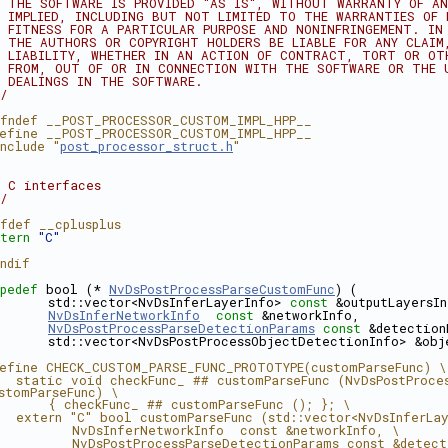
 THE SOFTWARE IS PROVIDED "AS IS", WITHOUT WARRANTY OF AN
 IMPLIED, INCLUDING BUT NOT LIMITED TO THE WARRANTIES OF 
 FITNESS FOR A PARTICULAR PURPOSE AND NONINFRINGEMENT. IN
 THE AUTHORS OR COPYRIGHT HOLDERS BE LIABLE FOR ANY CLAIM
 LIABILITY, WHETHER IN AN ACTION OF CONTRACT, TORT OR OT
 FROM, OUT OF OR IN CONNECTION WITH THE SOFTWARE OR THE 
 DEALINGS IN THE SOFTWARE.
/
fndef __POST_PROCESSOR_CUSTOM_IMPL_HPP__
efine __POST_PROCESSOR_CUSTOM_IMPL_HPP__
nclude "
post_processor_struct.h
"
 C interfaces
/
fdef __cplusplus
tern
"C"
ndif
pedef
 bool (* 
NvDsPostProcessParseCustomFunc
) (
      std::vector<NvDsInferLayerInfo> 
const
 &outputLayersI
NvDsInferNetworkInfo
const
 &networkInfo,
NvDsPostProcessParseDetectionParams
const
 &detection
      std::vector<NvDsPostProcessObjectDetectionInfo> &obj
efine CHECK_CUSTOM_PARSE_FUNC_PROTOTYPE(customParseFunc) \
  static void checkFunc_ ## customParseFunc (NvDsPostProces
stomParseFunc) \
      { checkFunc_ ## customParseFunc (); }; \
  extern "C" bool customParseFunc (std::vector<NvDsInferLa
         NvDsInferNetworkInfo  const &networkInfo, \
         NvDsPostProcessParseDetectionParams const &detect