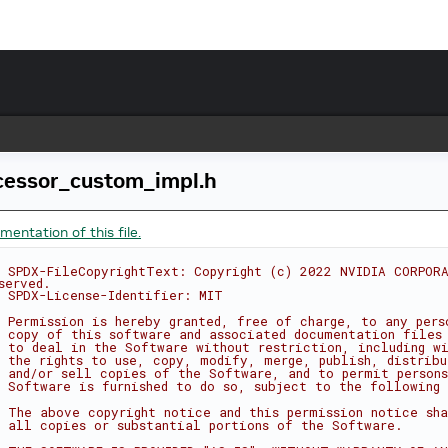
cessor_custom_impl.h
entation of this file.
 SPDX-FileCopyrightText: Copyright (c) 2022 NVIDIA CORPORA
served.
 SPDX-License-Identifier: MIT
 Permission is hereby granted, free of charge, to any pers
 copy of this software and associated documentation files
 to deal in the Software without restriction, including w
 the rights to use, copy, modify, merge, publish, distribu
 and/or sell copies of the Software, and to permit person
 Software is furnished to do so, subject to the following 
 The above copyright notice and this permission notice sha
 all copies or substantial portions of the Software.