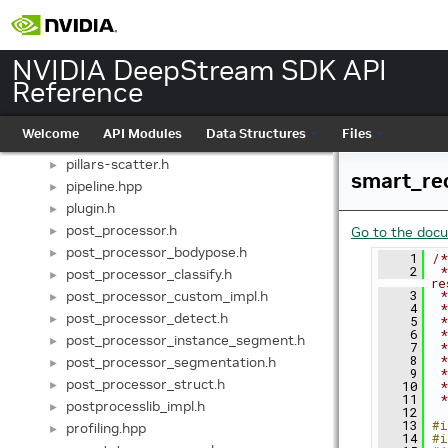
obj.hpp
►
object.hpp
►
pad.hpp
►
NVIDIA DeepStream SDK API
pango-cairo.hpp
Reference
gst-plugins/gst-nvvideotestsrc/patterns.h
►
includes/patterns.h
►
Welcome
API Modules
Data Structures
Files
perf_monitor.hpp
►
pillars-scatter.h
►
smart_re
pipeline.hpp
►
plugin.h
►
post_processor.h
Go to the docum
►
post_processor_bodypose.h
►
    1
/*
    2
 *
post_processor_classify.h
►
re
post_processor_custom_impl.h
    3
 *
►
    4
 *
post_processor_detect.h
►
    5
 *
    6
 *
post_processor_instance_segment.h
►
    7
 *
    8
 *
post_processor_segmentation.h
►
    9
 *
post_processor_struct.h
►
   10
 *
   11
 *
postprocesslib_impl.h
►
   12
   13
#i
profiling.hpp
►
   14
#i