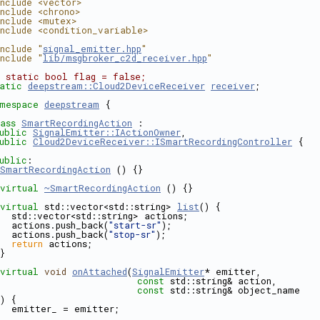
nclude <vector>
nclude <chrono>
nclude <mutex>
nclude <condition_variable>
nclude "
signal_emitter.hpp
"
nclude "
lib/msgbroker_c2d_receiver.hpp
"
 static bool flag = false;
atic
deepstream::Cloud2DeviceReceiver
receiver
;
mespace 
deepstream
 {
ass 
SmartRecordingAction
 : 
ublic
SignalEmitter::IActionOwner
,
ublic
Cloud2DeviceReceiver::ISmartRecordingController
 {
ublic
:
SmartRecordingAction
 () {}
virtual
~SmartRecordingAction
 () {}
virtual
 std::vector<std::string> 
list
() {
  std::vector<std::string> actions;
  actions.push_back(
"start-sr"
);
  actions.push_back(
"stop-sr"
);
return
 actions;
custom_preprocess/tensor.hpp
}
virtual
void
onAttached
(
SignalEmitter
* emitter,
const
 std::string& action,
const
 std::string& object_name
) {
  emitter_ = emitter;