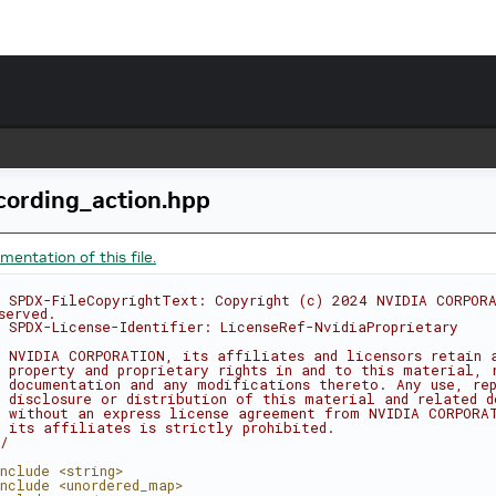
cording_action.hpp
entation of this file.
 SPDX-FileCopyrightText: Copyright (c) 2024 NVIDIA CORPORA
served.
 SPDX-License-Identifier: LicenseRef-NvidiaProprietary
 NVIDIA CORPORATION, its affiliates and licensors retain 
 property and proprietary rights in and to this material, 
 documentation and any modifications thereto. Any use, rep
 disclosure or distribution of this material and related d
 without an express license agreement from NVIDIA CORPORA
 its affiliates is strictly prohibited.
/
nclude <string>
nclude <unordered_map>