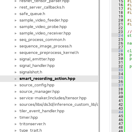
resnet_tensor_parser.hpp
   15
#i
►
   16
#i
rest_server_callbacks.h
►
   17
#i
   18
#i
safe_queue.h
►
   19
sample_video_feeder.hpp
   20
#i
►
   21
#i
sample_video_probe.hpp
►
   22
   23
//
sample_video_receiver.hpp
►
   24
st
seq_process_common.h
   25
►
   26
na
sequence_image_process.h
►
   27
   28
cl
sequence_preprocess_kernel.h
►
   29
p
   30
p
signal_emitter.hpp
►
   31
signal_handler.hpp
►
   32
p
   33
signalshot.h
►
   34
   35
smart_recording_action.hpp
►
   36
source_config.hpp
   37
►
   38
   
source_manager.hpp
►
   39
   
   40
   
service-maker/includes/tensor.hpp
►
   41
sources/libs/ds3d/inference_custom_lib/ds3d_v2x_infer_
   42
   
►
   43
tiler_event_handler.hpp
►
   44
   45
timer.hpp
►
   46
tritonserver.h
   47
   
►
   48
   
type_trait.h
►
   49