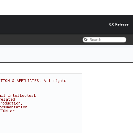
8.0 Release
TION & AFFILIATES. All rights 
all intellectual
related
roduction,
ocumentation
TION or