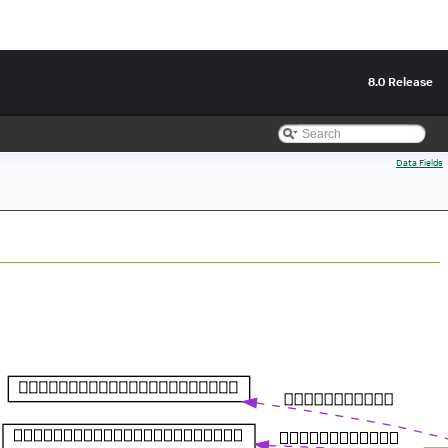
8.0 Release
Data Fields