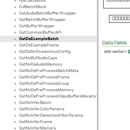
FpsCalculation
►
FullBatchBlock
►
GstAudioBatchBufferWrapper
►
GstBatchBufferWrapper
►
GstBufferWrapper
►
GstCommonBufferAPI
►
GstDsExampleBatch
►
Data Fields
GstDsExampleFrame
►
GstDsNvStreammuxConfig
std::vector<
►
GstNvBufAudioCaps
►
GstNvDsAudioMemory
►
GstNvDsPreProcessBatchMeta
►
GstNvDsPreProcessFrame
►
GstNvDsPreProcessGroup
►
GstNvDsPreProcessMemory
►
GstNvDsPreProcessVideoBufferAllocatorInfo
►
GstNvInferBatch
►
GstNvInferColorParams
►
GstNvInferDetectionFilterParams
►
GstNvInferFrame
►
GstNvInferMemory
►