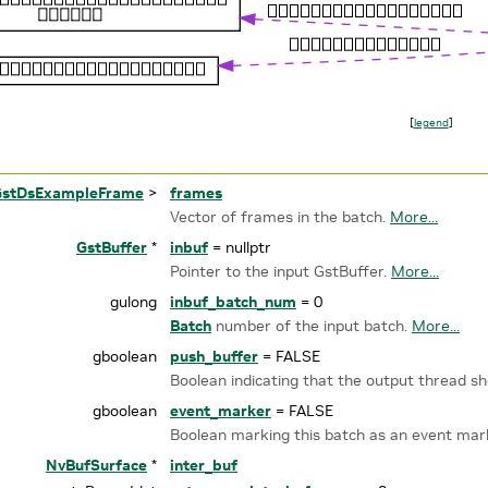
[
legend
]
GstDsExampleFrame
>
frames
Vector of frames in the batch.
More...
GstBuffer
*
inbuf
= nullptr
Pointer to the input GstBuffer.
More...
gulong
inbuf_batch_num
= 0
Batch
number of the input batch.
More...
gboolean
push_buffer
= FALSE
Boolean indicating that the output thread s
gboolean
event_marker
= FALSE
Boolean marking this batch as an event mar
NvBufSurface
*
inter_buf