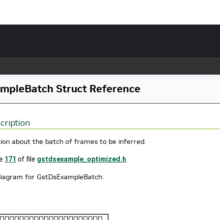
mpleBatch Struct Reference
cription
ion about the batch of frames to be inferred.
ne
171
of file
gstdsexample_optimized.h
.
 diagram for GstDsExampleBatch: