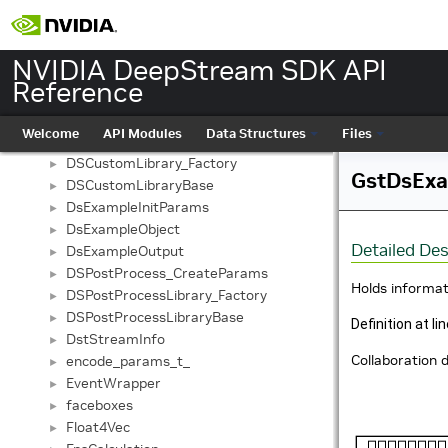
CustomTensorParams
►
CustomTransformParams
►
decode_params_t_
►
NVIDIA DeepStream SDK API
DetectModelPostProcessor
►
Reference
DirectionInfo
►
Ds3dAppContext
►
Welcome
API Modules
Data Structures
Files
DSCustom_CreateParams
►
DSCustomLibrary_Factory
►
GstDsExa
DSCustomLibraryBase
►
DsExampleInitParams
►
DsExampleObject
►
Detailed Des
DsExampleOutput
►
DSPostProcess_CreateParams
►
Holds informat
DSPostProcessLibrary_Factory
►
DSPostProcessLibraryBase
►
Definition at li
DstStreamInfo
►
Collaboration
encode_params_t_
►
EventWrapper
►
faceboxes
►
Float4Vec
►