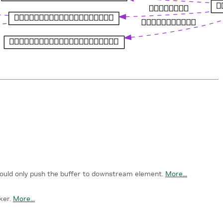
hould only push the buffer to downstream element.
More...
ker.
More...