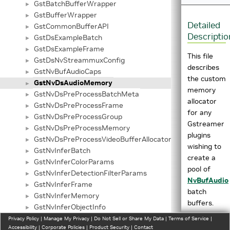
GstBatchBufferWrapper
►
GstBufferWrapper
►
Detailed
GstCommonBufferAPI
►
Descriptio
GstDsExampleBatch
►
GstDsExampleFrame
►
This file
GstDsNvStreammuxConfig
►
describes
GstNvBufAudioCaps
►
the custom
GstNvDsAudioMemory
►
memory
GstNvDsPreProcessBatchMeta
►
allocator
GstNvDsPreProcessFrame
►
for any
GstNvDsPreProcessGroup
►
Gstreamer
GstNvDsPreProcessMemory
►
plugins
GstNvDsPreProcessVideoBufferAllocatorInfo
►
wishing to
GstNvInferBatch
►
create a
GstNvInferColorParams
►
pool of
GstNvInferDetectionFilterParams
►
NvBufAudio
GstNvInferFrame
►
batch
GstNvInferMemory
►
buffers.
GstNvInferObjectInfo
►
GstNvInferSourceInfo
Privacy Policy
►
|
Manage My Privacy
|
Do Not Sell or Share My Data
|
Terms of Service
|
The
Accessibility
|
Corporate Policies
|
Product Security
|
Contact
GstNvInferTensorOutputObject