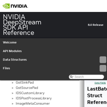
GstNvDsPreProcessBatchMeta
►
GstNvDsPreProcessFrame
►
GstNvDsPreProcessGroup
NVIDIA
►
GstNvDsPreProcessMemory
DeepStream
►
GstNvDsPreProcessVideoBufferAllocatorInfo
SDK API
►
8.0 Release
GstNvInferBatch
Reference
►
GstNvInferColorParams
►
GstNvInferDetectionFilterParams
►
Welcome
GstNvInferFrame
►
GstNvInferMemory
API Modules
►
GstNvInferObjectInfo
►
Data Structures
GstNvInferSourceInfo
►
GstNvInferTensorOutputObject
►
Files
GstNvStreamMuxCtx
►
GstNvTrackerMiscDataObject
►
GstSinkPad
►
Data Fields
GstSourcePad
LastBat
►
IDSCustomLibrary
►
Struct
IDSPostProcessLibrary
►
Referen
ImageMetaConsumer
►