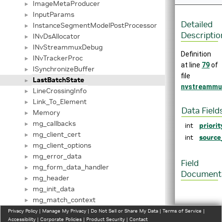
ImageMetaProducer
►
InputParams
►
Detailed
InstanceSegmentModelPostProcessor
►
Descriptio
INvDsAllocator
►
INvStreammuxDebug
►
Definition
INvTrackerProc
►
at line
79
of
ISynchronizeBuffer
►
file
LastBatchState
►
nvstreammu
LineCrossingInfo
►
Link_To_Element
►
Data Field
Memory
►
mg_callbacks
►
int
priorit
mg_client_cert
►
int
source
mg_client_options
►
mg_error_data
►
Field
mg_form_data_handler
►
Document
mg_header
►
mg_init_data
►
mg_match_context
►
mg_match_element
Privacy Policy
►
|
Manage My Privacy
|
Do Not Sell or Share My Data
|
Terms of Service
|
◆
Accessibility
|
Corporate Policies
|
Product Security
|
Contact
mg_option