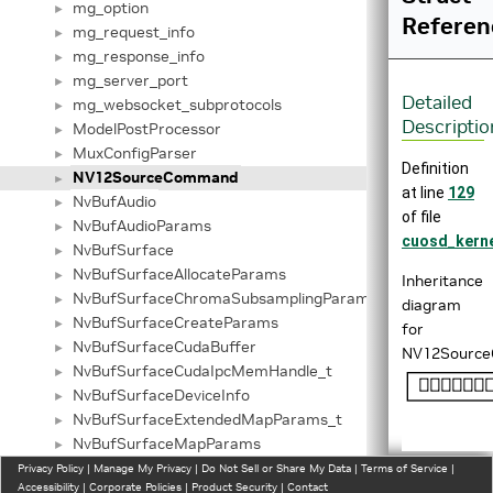
mg_option
►
Referen
mg_request_info
►
mg_response_info
►
mg_server_port
►
Detailed
mg_websocket_subprotocols
►
Descriptio
ModelPostProcessor
►
MuxConfigParser
►
Definition
NV12SourceCommand
►
at line
129
NvBufAudio
►
of file
NvBufAudioParams
►
cuosd_kerne
NvBufSurface
►
NvBufSurfaceAllocateParams
►
Inheritance
NvBufSurfaceChromaSubsamplingParams
►
diagram
NvBufSurfaceCreateParams
►
for
NvBufSurfaceCudaBuffer
►
NV12Sourc
NvBufSurfaceCudaIpcMemHandle_t
►
NvBufSurfaceDeviceInfo
►
NvBufSurfaceExtendedMapParams_t
►
NvBufSurfaceMapParams
►
NvBufSurfaceMappedAddr
Privacy Policy
►
|
Manage My Privacy
|
Do Not Sell or Share My Data
|
Terms of Service
|
Accessibility
|
Corporate Policies
|
Product Security
|
Contact
NvBufSurfaceMapPlaneParams