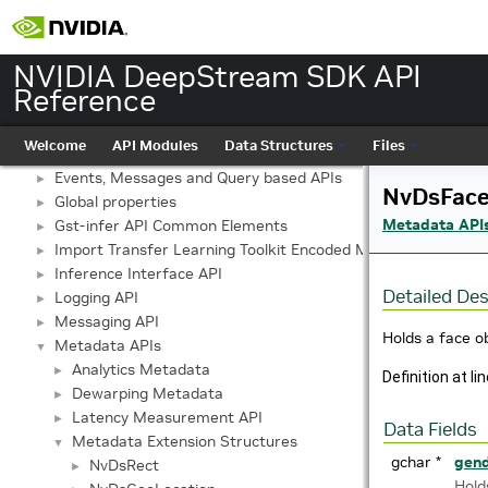
NVIDIA DeepStream SDK API Reference
▼
API Modules
▼
NVIDIA DeepStream SDK API
API
►
Reference
Buffer Management API module
►
Custom Gstreamer APIs
►
Welcome
API Modules
Data Structures
Files
DBScan Based Object Clustering API
►
Events, Messages and Query based APIs
►
NvDsFace
Global properties
►
Metadata API
Gst-infer API Common Elements
►
Import Transfer Learning Toolkit Encoded Models
►
Inference Interface API
►
Detailed Des
Logging API
►
Messaging API
►
Holds a face o
Metadata APIs
▼
Analytics Metadata
►
Definition at li
Dewarping Metadata
►
Latency Measurement API
►
Data Fields
Metadata Extension Structures
▼
gchar *
gen
NvDsRect
►
Hold