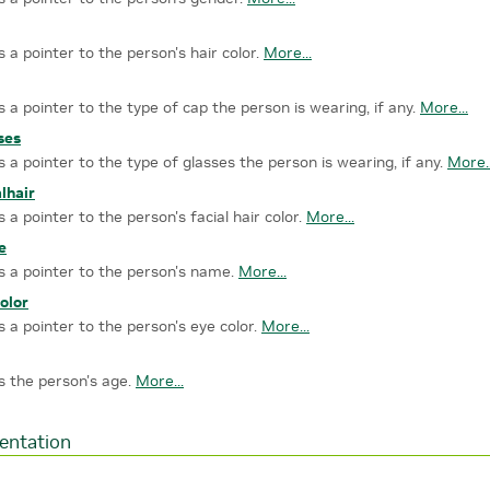
s a pointer to the person's hair color.
More...
s a pointer to the type of cap the person is wearing, if any.
More...
ses
s a pointer to the type of glasses the person is wearing, if any.
More..
alhair
s a pointer to the person's facial hair color.
More...
e
s a pointer to the person's name.
More...
olor
s a pointer to the person's eye color.
More...
s the person's age.
More...
entation