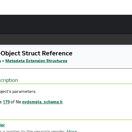
Object Struct Reference
s
»
Metadata Extension Structures
cription
bject's parameters.
ne
179
of file
nvdsmeta_schema.h
.
der
s a pointer to the person's gender.
More...