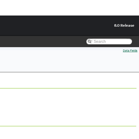
8.0 Release
Data Fields