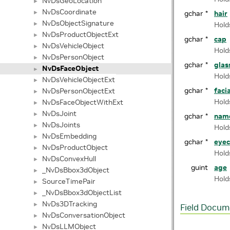
NvDsGeoLocation
►
NvDsCoordinate
►
gchar *
hair
NvDsObjectSignature
►
Hold
NvDsProductObjectExt
►
gchar *
cap
NvDsVehicleObject
►
Hold
NvDsPersonObject
►
gchar *
glas
NvDsFaceObject
►
Hold
NvDsVehicleObjectExt
►
gchar *
faci
NvDsPersonObjectExt
►
Hold
NvDsFaceObjectWithExt
►
NvDsJoint
►
gchar *
nam
NvDsJoints
►
Hold
NvDsEmbedding
►
gchar *
eyec
NvDsProductObject
►
Hold
NvDsConvexHull
►
guint
age
_NvDsBbox3dObject
►
Hold
SourceTimePair
►
_NvDsBbox3dObjectList
►
NvDs3DTracking
►
Field Docum
NvDsConversationObject
►
NvDsLLMObject
►