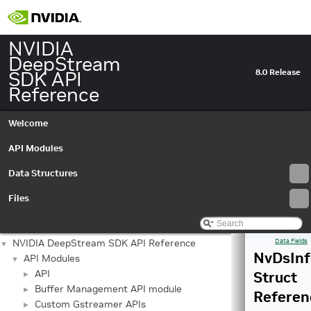
NVIDIA
DeepStream
SDK API
8.0 Release
Reference
Welcome
API Modules
Data Structures
Files
NVIDIA DeepStream SDK API Reference
Data Fields
▼
NvDsInf
API Modules
▼
API
Struct
►
Buffer Management API module
►
Referen
Custom Gstreamer APIs
►