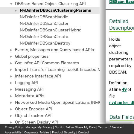
DBScan Base
DBScan Based Object Clustering API
▼
NvDsInferDBScanClusteringParams
►
NvDsInferDBScanHandle
Detailed
NvDsInferDBScanCluster
Descriptio
NvDsInferDBScanClusterHybrid
NvDsInferDBScanCreate
Holds
NvDsInferDBScanDestroy
object
Events, Messages and Query based APIs
►
clustering
Global properties
►
parameters
Gst-infer API Common Elements
►
required by
Import Transfer Learning Toolkit Encoded Models
►
DBSCAN.
Inference Interface API
►
Logging API
Definition
►
Messaging API
at line
49
of
►
Metadata APIs
file
►
Networked Media Open Specifications (NMOS) API
nvdsinfer_d
►
Object Encoder API
►
Object Tracker API
►
Data Field
On-Screen Display API
►
float
e
Privacy Policy
|
Manage My Privacy
|
Do Not Sell or Share My Data
|
Terms of Service
|
Pre-Process Metadata
►
Accessibility
|
Corporate Policies
|
Product Security
|
Contact
uint32_t
m