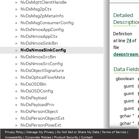
NvDsMqttClientHandle
►
NvDsMsg2pCtx
►
Detailed
NvDsMsg2pMetaInfo
►
Descriptio
NvDsMsgConsumerConfig
►
NvDsNmosAppConfig
►
Definition
NvDsNmosAppCtx
►
at line
74
of
NvDsNmosSinkBin
►
file
NvDsNmosSinkConfig
►
deepstream
NvDsNmosSrcBin
►
NvDsNmosSrcConfig
►
Data Field
NvDsObjectSignature
►
NvDsOpticalFlowMeta
►
gboolean
NvDsOSDBin
►
guint
NvDsOSDConfig
►
guint
NvDsPayload
►
guint
NvDsPayloadPriv
►
guint
NvDsPersonObject
►
gchar *
NvDsPersonObjectExt
►
gchar *
NvDsPersonPoseExt
►
gchar *
NvDsPipeline
Privacy Policy
►
|
Manage My Privacy
|
Do Not Sell or Share My Data
|
Terms of Service
|
Accessibility
|
Corporate Policies
|
Product Security
|
Contact
gchar *
NvDsPlaceObject