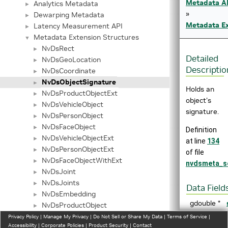
Metadata A
Analytics Metadata
►
»
Dewarping Metadata
►
Metadata Ex
Latency Measurement API
►
Metadata Extension Structures
▼
NvDsRect
►
Detailed
NvDsGeoLocation
►
Descriptio
NvDsCoordinate
►
NvDsObjectSignature
►
Holds an
NvDsProductObjectExt
►
object's
NvDsVehicleObject
►
signature.
NvDsPersonObject
►
NvDsFaceObject
►
Definition
NvDsVehicleObjectExt
►
at line
134
NvDsPersonObjectExt
►
of file
NvDsFaceObjectWithExt
►
nvdsmeta_s
NvDsJoint
►
NvDsJoints
►
Data Field
NvDsEmbedding
►
gdouble *
NvDsProductObject
►
NvDsConvexHull
Privacy Policy
►
|
Manage My Privacy
|
Do Not Sell or Share My Data
|
Terms of Service
|
Accessibility
|
Corporate Policies
|
Product Security
|
Contact
_NvDsBbox3dObject