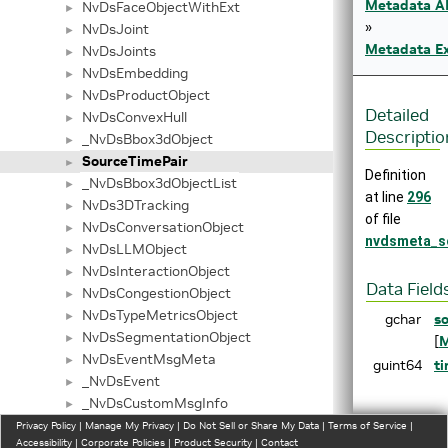
Metadata A
NvDsFaceObjectWithExt
►
»
NvDsJoint
►
Metadata Ex
NvDsJoints
►
NvDsEmbedding
►
NvDsProductObject
►
Detailed
NvDsConvexHull
►
Descriptio
_NvDsBbox3dObject
►
SourceTimePair
►
Definition
_NvDsBbox3dObjectList
►
at line
296
NvDs3DTracking
►
of file
NvDsConversationObject
►
nvdsmeta_s
NvDsLLMObject
►
NvDsInteractionObject
►
Data Field
NvDsCongestionObject
►
NvDsTypeMetricsObject
►
gchar
s
NvDsSegmentationObject
►
[
M
NvDsEventMsgMeta
►
guint64
t
_NvDsEvent
►
_NvDsCustomMsgInfo
►
Field
NvDsPayload
Privacy Policy
►
|
Manage My Privacy
|
Do Not Sell or Share My Data
|
Terms of Service
|
Document
Accessibility
|
Corporate Policies
|
Product Security
|
Contact
MAX_ENTRIES