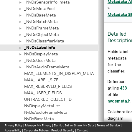
Metadata A
_NvDsSensorInfo_meta
►
»
_NvDsMetaPool
►
Metadata St
_NvDsBaseMeta
►
_NvDsBatchMeta
►
_NvDsFrameMeta
►
Detailed
_NvDsObjectMeta
►
Descriptio
_NvDsClassifierMeta
►
_NvDsLabelInfo
►
Holds label
NvDsDisplayMeta
►
metadata
_NvDsUserMeta
►
for the
_NvDsAudioFrameMeta
►
classifier.
MAX_ELEMENTS_IN_DISPLAY_META
MAX_LABEL_SIZE
Definition
MAX_RESERVED_FIELDS
at line
433
MAX_USER_FIELDS
of file
UNTRACKED_OBJECT_ID
nvdsmeta.h
.
NvDisplayMetaList
Collaboratio
NvDsAudioFrameMeta
diagram
NvDsBaseMeta
for
NvDsBatchMeta
Privacy Policy
|
Manage My Privacy
|
Do Not Sell or Share My Data
|
Terms of Service
|
Accessibility
|
Corporate Policies
|
Product Security
|
Contact
_NvDsLabelI
NvDsClassifierMeta