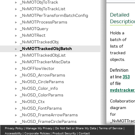
_NvMOTObjToTrack
►
_NvMOTObjToTrackList
►
Detailed
_NvMOTPerTransformBatchConfig
►
Descriptio
_NvMOTProcessParams
►
_NvMOTQuery
►
Holds a
_NvMOTRect
►
batch of
_NvMOTTrackedObj
►
lists of
_NvMOTTrackedObjBatch
►
tracked
_NvMOTTrackedObjList
►
objects.
_NvMOTTrackerMiscData
►
_NvOFFlowVector
►
Definition
_NvOSD_ArrowParams
►
at line
353
_NvOSD_CircleParams
►
of file
_NvOSD_Color_info
►
nvdstracker
_NvOSD_ColorParams
►
Collaboratio
_NvOSD_Ctx
►
diagram
_NvOSD_FontParams
►
for
_NvOSD_FrameArrowParams
►
_NvMOTTrac
_NvOSD_FrameCircleParams
►
_NvOSD_FrameLineParams
Privacy Policy
►
|
Manage My Privacy
|
Do Not Sell or Share My Data
|
Terms of Service
|
Accessibility
|
Corporate Policies
|
Product Security
|
Contact
_NvOSD_FrameRectParams