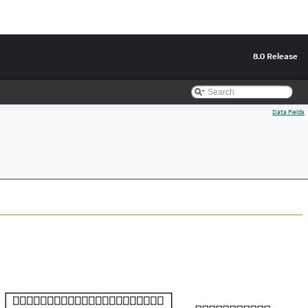
8.0 Release
Data Fields