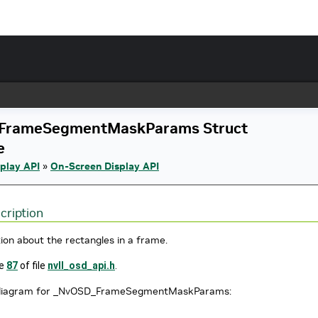
FrameSegmentMaskParams Struct
e
play API
»
On-Screen Display API
cription
ion about the rectangles in a frame.
ne
87
of file
nvll_osd_api.h
.
n diagram for _NvOSD_FrameSegmentMaskParams: