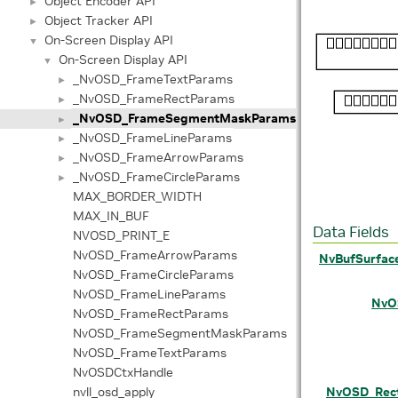
Object Encoder API
►
Object Tracker API
►
On-Screen Display API
▼
On-Screen Display API
▼
_NvOSD_FrameTextParams
►
_NvOSD_FrameRectParams
►
_NvOSD_FrameSegmentMaskParams
►
_NvOSD_FrameLineParams
►
_NvOSD_FrameArrowParams
►
_NvOSD_FrameCircleParams
►
MAX_BORDER_WIDTH
MAX_IN_BUF
Data Fields
NVOSD_PRINT_E
NvOSD_FrameArrowParams
NvBufSurfac
NvOSD_FrameCircleParams
NvOSD_FrameLineParams
NvO
NvOSD_FrameRectParams
NvOSD_FrameSegmentMaskParams
NvOSD_FrameTextParams
NvOSDCtxHandle
nvll_osd_apply
NvOSD_Rec