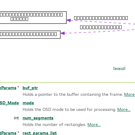
[
legend
]
eParams
*
buf_ptr
Holds a pointer to the buffer containing the frame.
More.
SD_Mode
mode
Holds the OSD mode to be used for processing.
More...
int
num_segments
Holds the number of rectangles.
More...
tParams
*
rect_params_list