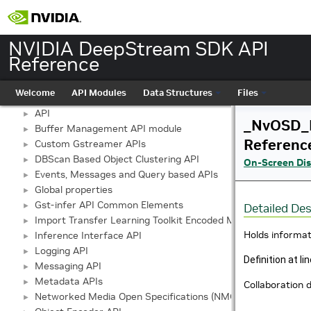
NVIDIA DeepStream SDK API
Reference
NVIDIA DeepStream SDK API Reference
▼
Welcome
API Modules
Data Structures
Files
API Modules
▼
API
►
_NvOSD_
Buffer Management API module
►
Referenc
Custom Gstreamer APIs
►
DBScan Based Object Clustering API
►
On-Screen Dis
Events, Messages and Query based APIs
►
Global properties
►
Gst-infer API Common Elements
►
Detailed Des
Import Transfer Learning Toolkit Encoded Models
►
Holds informat
Inference Interface API
►
Logging API
►
Definition at li
Messaging API
►
Metadata APIs
►
Collaboratio
Networked Media Open Specifications (NMOS) API
►