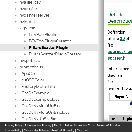
nvaisle_csv
►
nvdsinfer
►
Detailed
nvdsinferserver
►
Descriptio
nvinfer1
▼
plugin
▼
Definition
BEVPoolPlugin
►
at line
30
of
BEVPoolPluginCreator
►
file
PillarsScatterPlugin
►
sources/lib
PillarsScatterPluginCreator
►
scatter.h
.
nvspot_csv
►
prometheus
►
Inheritance
_AppCtx
►
diagram
_cuOSDColor
►
for
_FactoryMetadata
►
nvinfer1::plu
_GstDsExample
►
_GstDsExampleClass
►
_GstDsNvMultiUriBin
►
_GstDsNvMultiUriBinClass
►
_GstDsNvUriSrcBin
►
_GstDsNvUriSrcBinClass
Privacy Policy
►
|
Manage My Privacy
|
Do Not Sell or Share My Data
|
Terms of Service
|
Accessibility
|
Corporate Policies
|
Product Security
|
Contact
_GstDsNvUriSrcConfig