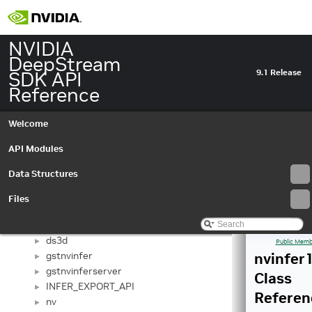
NVIDIA
DeepStream
SDK API
9.1 Release
Reference
Welcome
NVIDIA DeepStream SDK API Reference
API Modules
▼
API Modules
►
Data Structures
Data Structures
▼
Data Structures
▼
Files
bevfusion
►
deepstream
►
ds3d
►
Public Memb
gstnvinfer
nvinfer1
►
gstnvinferserver
►
Class
INFER_EXPORT_API
►
Referen
nv
►