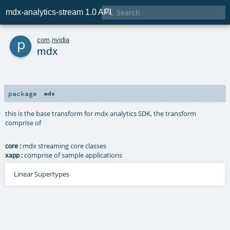

mdx-analytics-stream 1.0 API
p
com
.
nvidia
mdx
package
mdx
this is the base transform for mdx analytics SDK, the transform
comprise of
mdx streaming core classes
core :
comprise of sample applications
xapp :
Linear Supertypes