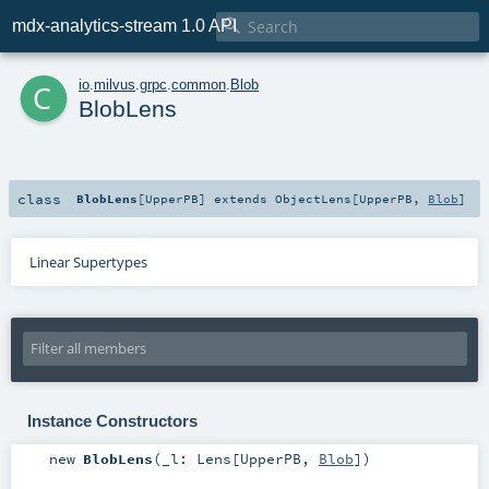

mdx-analytics-stream 1.0 API
c
io
.
milvus
.
grpc
.
common
.
Blob
BlobLens
class
BlobLens
[
UpperPB
]
extends
ObjectLens
[
UpperPB
,
Blob
]
Linear Supertypes
Instance Constructors
new
BlobLens
(
_l:
Lens
[
UpperPB
,
Blob
]
)