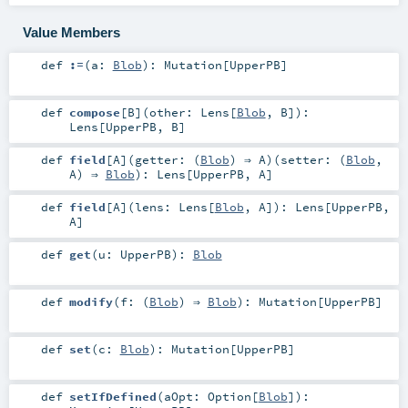
Value Members
def
:=
(
a:
Blob
)
:
Mutation
[
UpperPB
]
def
compose
[
B
]
(
other:
Lens
[
Blob
,
B
]
)
:
Lens
[
UpperPB
,
B
]
def
field
[
A
]
(
getter: (
Blob
) ⇒
A
)
(
setter: (
Blob
,
A
) ⇒
Blob
)
:
Lens
[
UpperPB
,
A
]
def
field
[
A
]
(
lens:
Lens
[
Blob
,
A
]
)
:
Lens
[
UpperPB
,
A
]
def
get
(
u:
UpperPB
)
:
Blob
def
modify
(
f: (
Blob
) ⇒
Blob
)
:
Mutation
[
UpperPB
]
def
set
(
c:
Blob
)
:
Mutation
[
UpperPB
]
def
setIfDefined
(
aOpt:
Option
[
Blob
]
)
: