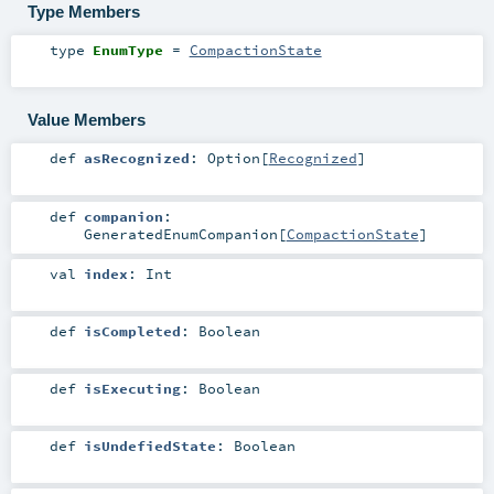
Type Members
type
EnumType
=
CompactionState
Value Members
def
asRecognized
:
Option
[
Recognized
]
def
companion
:
GeneratedEnumCompanion
[
CompactionState
]
val
index
:
Int
def
isCompleted
:
Boolean
def
isExecuting
:
Boolean
def
isUndefiedState
:
Boolean