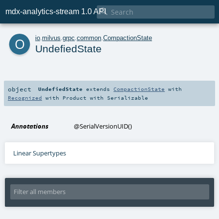

mdx-analytics-stream 1.0 API
o
io
.
milvus
.
grpc
.
common
.
CompactionState
UndefiedState
object
UndefiedState
extends
CompactionState
with
Recognized
with
Product
with
Serializable
Annotations
@SerialVersionUID
()
Linear Supertypes