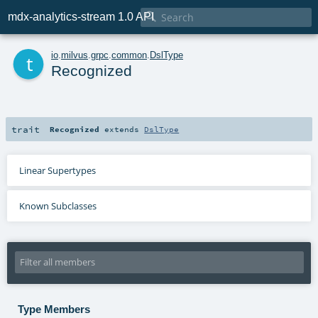

mdx-analytics-stream 1.0 API
t
io
.
milvus
.
grpc
.
common
.
DslType
Recognized
trait
Recognized
extends
DslType
Linear Supertypes
Known Subclasses
Type Members