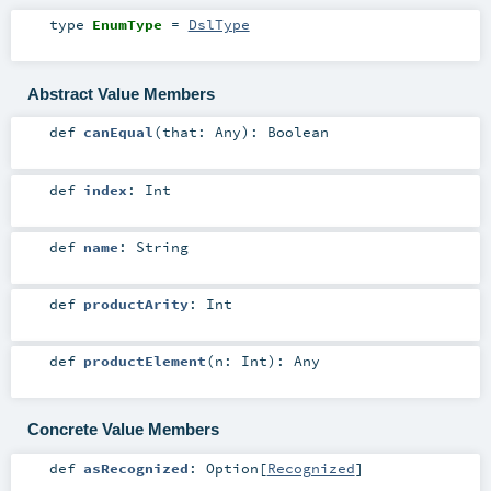
type
EnumType
=
DslType
Abstract Value Members
def
canEqual
(
that:
Any
)
:
Boolean
def
index
:
Int
def
name
:
String
def
productArity
:
Int
def
productElement
(
n:
Int
)
:
Any
Concrete Value Members
def
asRecognized
:
Option
[
Recognized
]