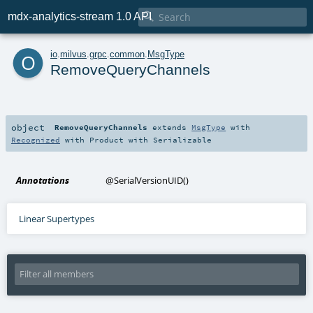

mdx-analytics-stream 1.0 API
o
io
.
milvus
.
grpc
.
common
.
MsgType
RemoveQueryChannels
object
RemoveQueryChannels
extends
MsgType
with
Recognized
with
Product
with
Serializable
Annotations
@SerialVersionUID
()
Linear Supertypes