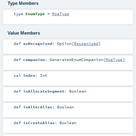
Type Members
type
EnumType
=
MsgType
Value Members
def
asRecognized
:
Option
[
Recognized
]
def
companion
:
GeneratedEnumCompanion
[
MsgType
]
val
index
:
Int
def
isAllocateSegment
:
Boolean
def
isAlterAlias
:
Boolean
def
isCreateAlias
:
Boolean