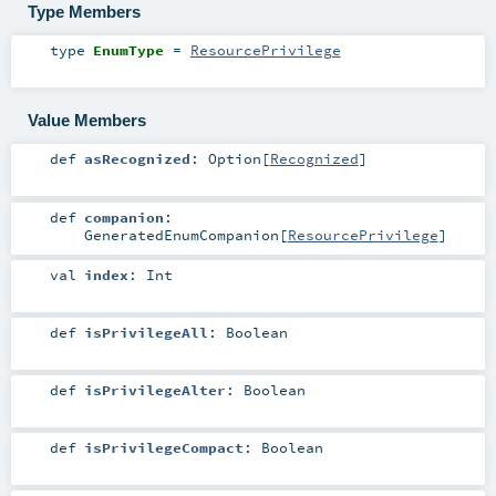
Type Members
type
EnumType
=
ResourcePrivilege
Value Members
def
asRecognized
:
Option
[
Recognized
]
def
companion
:
GeneratedEnumCompanion
[
ResourcePrivilege
]
val
index
:
Int
def
isPrivilegeAll
:
Boolean
def
isPrivilegeAlter
:
Boolean
def
isPrivilegeCompact
:
Boolean