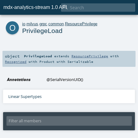

mdx-analytics-stream 1.0 API
o
io
.
milvus
.
grpc
.
common
.
ResourcePrivilege
PrivilegeLoad
object
PrivilegeLoad
extends
ResourcePrivilege
with
Recognized
with
Product
with
Serializable
Annotations
@SerialVersionUID
()
Linear Supertypes