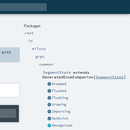
Packages
root
io
milvus
with
grpc
common
SegmentState
extends
GeneratedEnumCompanion
[
SegmentState
]
Dropped
Flushed
Flushing
Growing
Importing
NotExist
Recognized