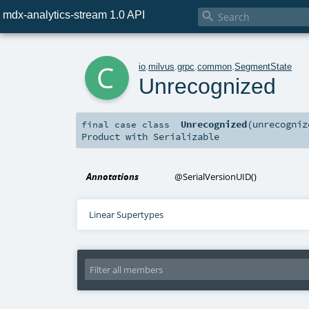
mdx-analytics-stream 1.0 API

c
io
.
milvus
.
grpc
.
common
.
SegmentState
Unrecognized
Unrecognized
(
unrecogni
final
case class
Product
with
Serializable
Annotations
@SerialVersionUID
()
Linear Supertypes