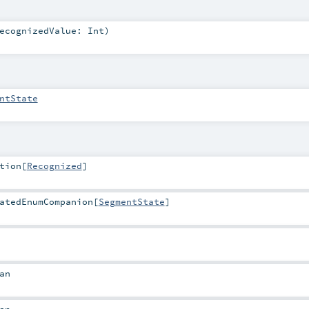
ecognizedValue:
Int
)
ntState
tion
[
Recognized
]
atedEnumCompanion
[
SegmentState
]
an