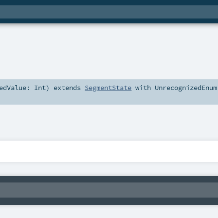
zedValue:
Int
)
extends
SegmentState
with
UnrecognizedEnum