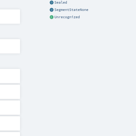
Sealed
SegmentStateNone
Unrecognized