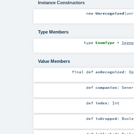
Instance Constructors
new
Unrecognized
(
unr
Type Members
type
EnumType
=
Segme
Value Members
final
def
asRecognized
:
Op
def
companion
:
Gener
def
index
:
Int
def
isDropped
:
Boole