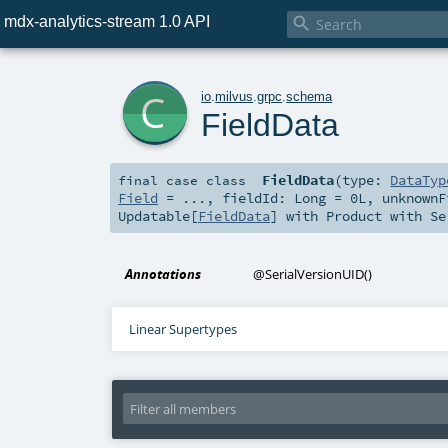
mdx-analytics-stream 1.0 API

c
io
.
milvus
.
grpc
.
schema
FieldData
FieldData
(
type:
DataTyp
final
case class
Field
=
...
,
fieldId:
Long
=
0L
,
unknown
Updatable
[
FieldData
] with
Product
with
Se
Annotations
@SerialVersionUID
()
Linear Supertypes