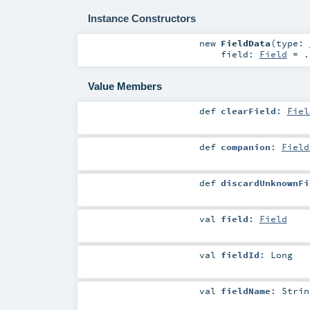
Instance Constructors
new
FieldData
(
type:
field:
Field
=
.
Value Members
def
clearField
:
Fiel
def
companion
:
Field
def
discardUnknownFi
val
field
:
Field
val
fieldId
:
Long
val
fieldName
:
Strin