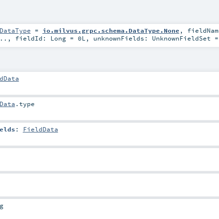
DataType
=
io.milvus.grpc.schema.DataType.None
,
fieldNa
..
,
fieldId:
Long
=
0L
,
unknownFields:
UnknownFieldSet
dData
Data
.type
elds
:
FieldData
g