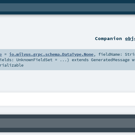
Companion
obj
e
=
io.milvus.grpc.schema.DataType.None
,
fieldName:
Stri
Fields:
UnknownFieldSet
=
...
)
extends
GeneratedMessage
w
rializable