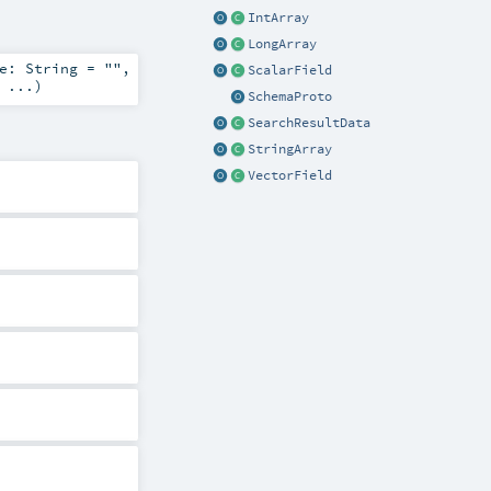
IntArray
LongArray
me:
String
=
""
,
ScalarField
=
...
)
SchemaProto
SearchResultData
StringArray
VectorField