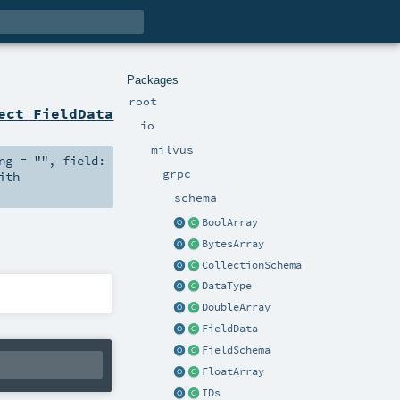
Packages
root
ect FieldData
io
milvus
ng
=
""
,
field:
grpc
ith
schema
BoolArray
BytesArray
CollectionSchema
DataType
DoubleArray
FieldData
FieldSchema
FloatArray
IDs