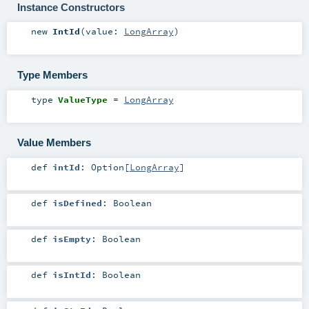
Instance Constructors
new
IntId
(
value:
LongArray
)
Type Members
type
ValueType
=
LongArray
Value Members
def
intId
:
Option
[
LongArray
]
def
isDefined
:
Boolean
def
isEmpty
:
Boolean
def
isIntId
:
Boolean