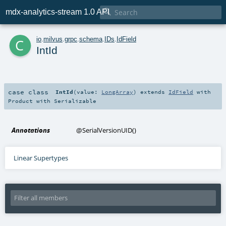

mdx-analytics-stream 1.0 API
c
io
.
milvus
.
grpc
.
schema
.
IDs
.
IdField
IntId
case class
IntId
(
value:
LongArray
)
extends
IdField
with
Product
with
Serializable
Annotations
@SerialVersionUID
()
Linear Supertypes