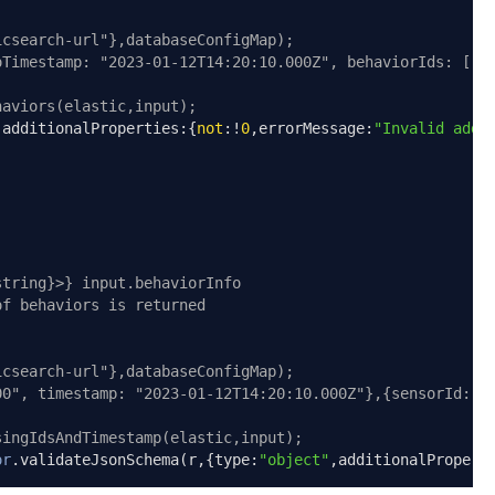
icsearch-url"},databaseConfigMap);
oTimestamp: "2023-01-12T14:20:10.000Z", behaviorIds: ["a
haviors(elastic,input);
,
additionalProperties
:{
not
:!
0
,
errorMessage
:
"Invalid addi
string}>} input.behaviorInfo
of behaviors is returned
icsearch-url"},databaseConfigMap);
00", timestamp: "2023-01-12T14:20:10.000Z"},{sensorId: "
singIdsAndTimestamp(elastic,input);
or
.
validateJsonSchema
(
r
,{
type
:
"object"
,
additionalPropert