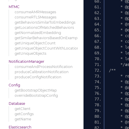
     * @
MTMC
     * @
consumeAMRMessages
     * @
consumeRTLSMessages
     * @
getBehaviorsSimilarToEmbeddings
     * @
getLocationsOfMatchedBehaviors
     * @
getNormalizedEmbedding
     * c
getSimilarBehaviorsBasedOnExample
     * c
getUniqueObjectCount
     * l
getUniqueObjectCountWithLocations
     * l
getUniqueObjects
     * l
NotificationManager
     */
a
consumeAndProcessNotification
/** 
produceCalibrationNotification
     * r
produceConfigNotification
     * @
Config
     * @
getBootstrapObjectMap
     * @
overrideBootstrapConfig
     * @
Database
     * @
getClient
     * @
getConfigs
     * @
getName
     * @
Elasticsearch
     * @