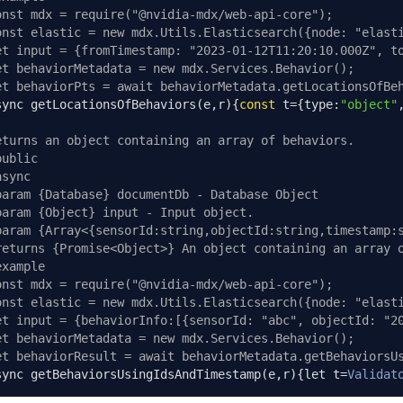
onst mdx = require("@nvidia-mdx/web-api-core");
onst elastic = new mdx.Utils.Elasticsearch({node: "elast
et input = {fromTimestamp: "2023-01-12T11:20:10.000Z", t
et behaviorMetadata = new mdx.Services.Behavior();
et behaviorPts = await behaviorMetadata.getLocationsOfBe
sync getLocationsOfBehaviors
(
e
,
r
){
const
 t
={
type
:
"object"
eturns an object containing an array of behaviors.
public
async
param {Database} documentDb - Database Object
param {Object} input - Input object.
param {Array<{sensorId:string,objectId:string,timestamp:
returns {Promise<Object>} An object containing an array 
example
onst mdx = require("@nvidia-mdx/web-api-core");
onst elastic = new mdx.Utils.Elasticsearch({node: "elast
et input = {behaviorInfo:[{sensorId: "abc", objectId: "2
et behaviorMetadata = new mdx.Services.Behavior();
et behaviorResult = await behaviorMetadata.getBehaviorsU
sync getBehaviorsUsingIdsAndTimestamp
(
e
,
r
){
let t
=
Validat