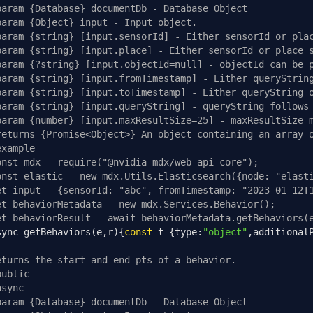
param {Database} documentDb - Database Object
param {Object} input - Input object.
param {string} [input.sensorId] - Either sensorId or pla
param {string} [input.place] - Either sensorId or place 
param {?string} [input.objectId=null] - objectId can be 
param {string} [input.fromTimestamp] - Either queryStrin
param {string} [input.toTimestamp] - Either queryString 
param {string} [input.queryString] - queryString follows
param {number} [input.maxResultSize=25] - maxResultSize 
returns {Promise<Object>} An object containing an array 
example
onst mdx = require("@nvidia-mdx/web-api-core");
onst elastic = new mdx.Utils.Elasticsearch({node: "elast
et input = {sensorId: "abc", fromTimestamp: "2023-01-12T
et behaviorMetadata = new mdx.Services.Behavior();
et behaviorResult = await behaviorMetadata.getBehaviors(
sync getBehaviors
(
e
,
r
){
const
 t
={
type
:
"object"
,
additional
eturns the start and end pts of a behavior.
public
async
param {Database} documentDb - Database Object