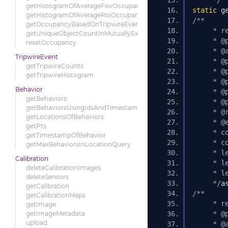
     */
getHistogramOfAverageFovOccupancy
static
 g
getHistogramOfAverageRoiOccupancy
/** 
getOccupancyBasedOnTripwireEvents
     * r
getUniqueObjectCountInMutuallyExclusiveRois
     * @
resetOccupancy
     * @
TripwireEvent
     * @
getTripwireCounts
     * @
getTripwireHistogram
     * @
Behavior
     * @
getBehaviors
     * @
getBehaviorsUsingIdsAndTimestamp
     * @
getLocationsOfBehaviors
     * @
getPts
     * c
getTimestampOfBehavior
     * c
getMaxBehaviorsInLocationQuery
     * l
Calibration
     * l
deleteCalibrationImages
     * l
deleteSensors
     */
a
getCalibration
/** 
getCalibrationMaps
     * r
getImage
getImageMetadata
     * @
upload
     * @