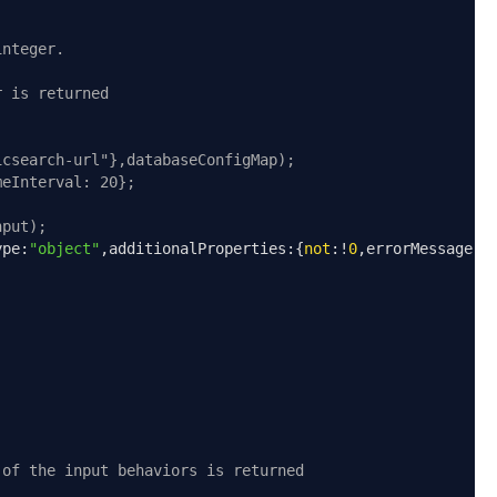
integer.
r is returned
icsearch-url"},databaseConfigMap);
meInterval: 20};
nput);
ype
:
"object"
,
additionalProperties
:{
not
:!
0
,
errorMessage
:
"
 of the input behaviors is returned