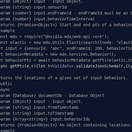
param {Object} input - Input object.
param {string} input.sensorId
param {number} input.endFrameId - endFrameId must be an 
param {number} input.behaviorTimeInterval
returns {Promise<Object>} Start and end pts of a behavio
example
onst mdx = require("@nvidia-mdx/web-api-core");
onst elastic = new mdx.Utils.Elasticsearch({node: "elast
et input = {sensorId: "abc", endFrameId: 200, behaviorTi
et behaviorMetadata = new mdx.Services.Behavior();
et behaviorPts = await behaviorMetadata.getPts(elastic,i
sync getPts
(
e
,
r
){
let t
=
Validator
.
validateJsonSchema
(
r
,{
t
eturns the locations of a given set of input behaviors.
public
async
param {Database} documentDb - Database Object
param {Object} input - Input object.
param {string} input.fromTimestamp
param {string} input.toTimestamp
param {Array<string>} input.behaviorIds
returns {Promise<Object>} An object containing locations
example