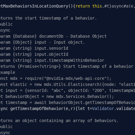
etMaxBehaviorsInLocationQuery
(){
return
this
.
#t}async#a(e
eturns the start timestamp of a behavior.
public
async
param {Database} documentDb - Database Object
param {Object} input - Input object.
param {string} input.sensorId
param {string} input.objectId
param {string} input.timestampWithinBehavior
returns {Promise<?string>} Start timestamp of a behavior
example
onst mdx = require("@nvidia-mdx/web-api-core");
onst elastic = new mdx.Utils.Elasticsearch({node: "elast
et input = {sensorId: "abc", objectId: "200", timestampW
et behaviorObject = new mdx.Services.Behavior();
et timestamp = await behaviorObject.getTimestampOfBehavi
sync getTimestampOfBehavior
(
e
,
r
){
let t
=
Validator
.
validat
eturns an object containing an array of behaviors.
public
async