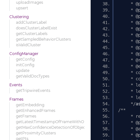
uploadImages
     * @
upsert
     * @
     * @
Clustering
addClusterLabel
     * @
doesClusterLabelExist
     * @
getClusterLabels
     * @
getSampledBehaviorClusters
     * @
isValidCluster
     * @
ConfigManager
     * @
getConfig
     * @
initConfig
     * @
update
     * c
getValidDocTypes
     * c
Events
     * l
getTripwireEvents
     * l
     * l
Frames
     */
a
getEmbedding
/** 
getEnhancedFrames
getFrames
     * r
getLatestTimestampOfFrameWithObject
     * @
getMaxConfidenceDetectionOfObjects
     * @
getProximityClusters
     * @
getPts