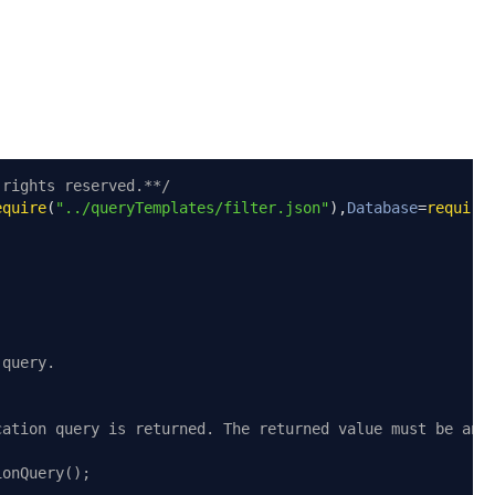
 rights reserved.**/
equire
(
"../queryTemplates/filter.json"
),
Database
=
require
 query.
cation query is returned. The returned value must be an 
ionQuery();