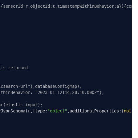
,{sensorId:r,objectId:t,timestampWithinBehavior:a}){cons
 is returned
icsearch-url"},databaseConfigMap);
ithinBehavior: "2023-01-12T14:20:10.000Z"};
or(elastic,input);
eJsonSchema
(
r
,{
type
:
"object"
,
additionalProperties
:{
not
:!