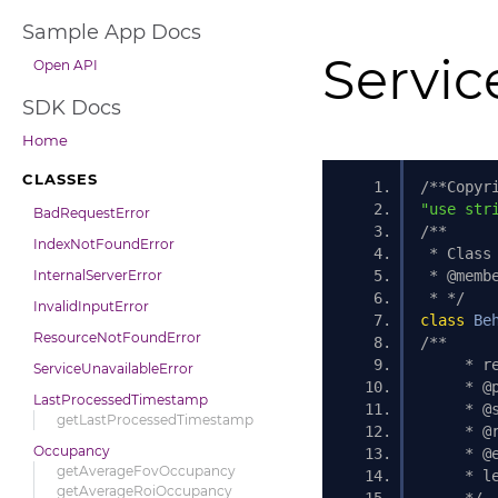
Sample App Docs
Servic
Open API
SDK Docs
Home
CLASSES
/**Copyr
"use str
BadRequestError
/** 
IndexNotFoundError
 * Class
InternalServerError
 * @memb
 * */
InvalidInputError
class
Be
ResourceNotFoundError
/**
     * r
ServiceUnavailableError
     * @
LastProcessedTimestamp
     * @
getLastProcessedTimestamp
     * @
Occupancy
     * @
getAverageFovOccupancy
     * l
getAverageRoiOccupancy