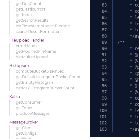
getDocCount
     * c
getElasticErrors
     * c
getIndex
     * l
getSearchResults
     * l
initTimestampIngestPipeline
     * l
searchResultFormatter
     */
a
FileUploadHandler
/** 
errorHandler
     * r
getModifiedFileName
     * @
getMulterUpload
     * @
Histogram
     * @
computeBucketSizeInSec
     * @
getDefaultHistogramBucketCount
     * @
getEmptyHistogram
     * @
getMaxHistogramBucketCount
     * @
Kafka
     * c
getConsumer
     * c
getTopic
     * l
produceMessages
     * l
MessageBroker
     * l
getClient
     */
a
getConfigs
getName