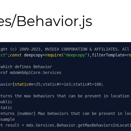
es/Behavior.js
ight (c) 2009-2023, NVIDIA CORPORATION & AFFILIATES. All
ict"
;
const
 deepcopy
=
require
(
"deepcopy"
),
filterTemplate
=
r
 which defines Behavior
erof mdxWebApiCore.Services
havior
{
static
#e=25;static#r=1e3;static#t=100;
eturns the max behaviors that can be present in location
public
static
returns {number} Max behaviors that can be present in lo
example
et result = mdx.Services.Behavior.getMaxBehaviorsInLocat