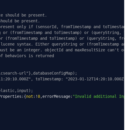
ce should be present.
should be present.
present only if (sensorId, fromTimestamp and toTimestamp
g or (fromTimestamp and toTimestamp) or (queryString, fr
or (fromTimestamp and toTimestamp) or (queryString, from
 lucene syntax. Either queryString or (fromTimestamp and
must be an integer. objectId and maxResultSize can't occ
of behaviors is returned
icsearch-url"},databaseConfigMap);
11:20:10.000Z", toTimestamp: "2023-01-12T14:20:10.000Z"}
elastic,input);
Properties
:{
not
:!
0
,
errorMessage
:
"Invalid additional Inpu