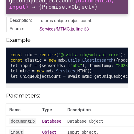
getUniqueObjectCount
(documentDb,
input)
→ {Promise.<Object>}
Description:
returns unique object count.
Source:
Services/MTMC.js
,
line 33
Example
const
 mdx 
=
require
(
"@nvidia-mdx/web-api-core"
);
const
 elastic 
=
new
 mdx
.
Utils
.
Elasticsearch
({
node
:
let input 
=
{
sensorIds
:
[
"abc"
],
 timestamp
:
"2023-0
let mtmc 
=
new
 mdx
.
Services
.
MTMC
();
let uniqueObjectCount 
=
 await mtmc
.
getUniqueObjectC
Parameters:
Name
Type
Description
documentDb
Database
Database Object
input
Object
Input object.