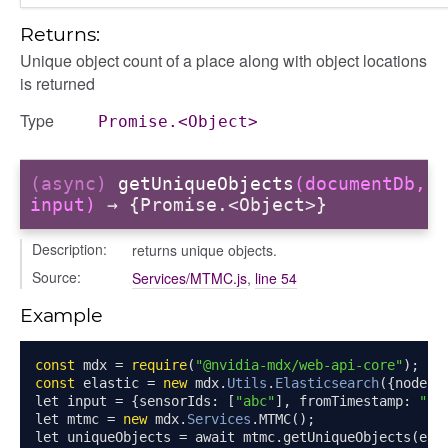
Returns:
Unique object count of a place along with object locations
is returned
Type
Promise.<Object>
(async)
getUniqueObjects
(documentDb,
input)
→ {Promise.<Object>}
Description:
returns unique objects.
Source:
Services/MTMC.js
,
line 54
Example
const
 mdx 
=
require
(
"@nvidia-mdx/web-api-core"
);
const
 elastic 
=
new
 mdx
.
Utils
.
Elasticsearch
({
node
:
let input 
=
{
sensorIds
:
[
"abc"
],
 fromTimestamp
:
"20
let mtmc 
=
new
 mdx
.
Services
.
MTMC
();
let uniqueObjects 
=
 await mtmc
.
getUniqueObjects
(
ela