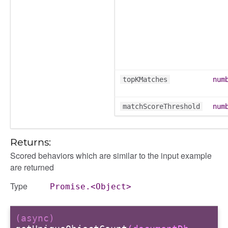
topKMatches
num
matchScoreThreshold
num
Returns:
Scored behaviors which are similar to the input example
are returned
Type
Promise.<Object>
(async)