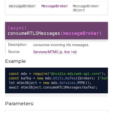
messageBroker
MessageBroker
MessageBroker
Object
(async)
consumeRTLSMessages
(messageBroker)
Description:
consumes incoming rtls messages.
Source:
Services/MTMC.js
,
line 142
Example
const
 mdx 
=
require
(
"@nvidia-mdx/web-api-core"
);
const
 kafka 
=
new
 mdx
.
Utils
.
Kafka
({
brokers
:
[
"kafka
let mtmcObject 
=
new
 mdx
.
Services
.
MTMC
();
await mtmcObject
.
consumeRTLSMessages
(
kafka
);
Object
Parameters:
ects