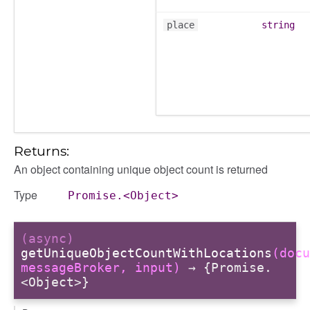
place
string
Returns:
An object containing unique object count is returned
Type
Promise.<Object>
(async)
getUniqueObjectCountWithLocations
(docu
messageBroker, input)
→ {Promise.
<Object>}