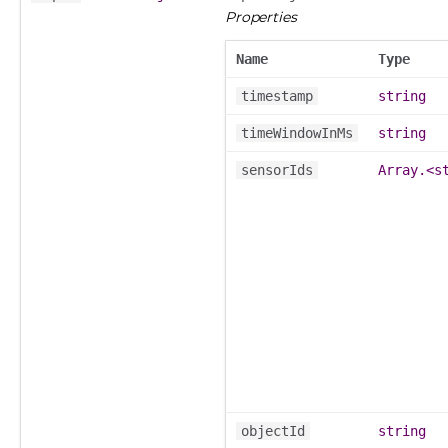
Properties
Name
Type
timestamp
string
timeWindowInMs
string
sensorIds
Array.<s
objectId
string