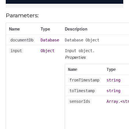
Parameters:
Name
Type
Description
documentDb
Database
Database Object
input
Object
Input object.
Properties
Name
Type
fromTimestamp
string
toTimestamp
string
sensorIds
Array.<st