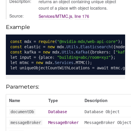
Description:
returns an object containing unique object
count of a place with object locations.
Source:
Services/MTMC.js
,
line 176
Example
const
 mdx 
=
require
(
"@nvidia-mdx/web-api-core"
);
const
 elastic 
=
new
 mdx
.
Utils
.
Elasticsearch
({
node
:
const
 kafka 
=
new
 mdx
.
Utils
.
Kafka
({
brokers
:
[
"kafka
let input 
=
{
place
:
"building=abc/room=xyz"
};
let mtmc 
=
new
 mdx
.
Services
.
MTMC
();
let uniqueObjectCountWithLocations 
=
 await mtmc
.
get
Parameters:
Name
Type
Description
documentDb
Database
Database Object
messageBroker
MessageBroker
MessageBroker Objec