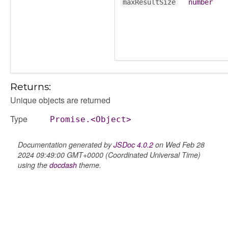
maxResultSize
number
Returns:
Unique objects are returned
Type
Promise.<Object>
Documentation generated by
JSDoc 4.0.2
on Wed Feb 28
2024 09:49:00 GMT+0000 (Coordinated Universal Time)
using the
docdash
theme.