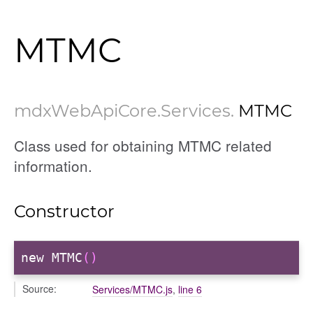
MTMC
mdxWebApiCore
.Services
.
MTMC
Class used for obtaining MTMC related
information.
Constructor
new MTMC
()
Source:
Services/MTMC.js
,
line 6