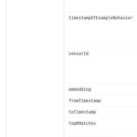
timestampOfExampleBehavior
sensorId
embedding
fromTimestamp
toTimestamp
topKMatches