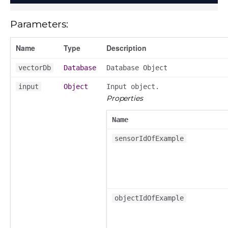
Parameters:
Name
Type
Description
vectorDb
Database
Database Object
input
Object
Input object.
Properties
Name
sensorIdOfExample
objectIdOfExample