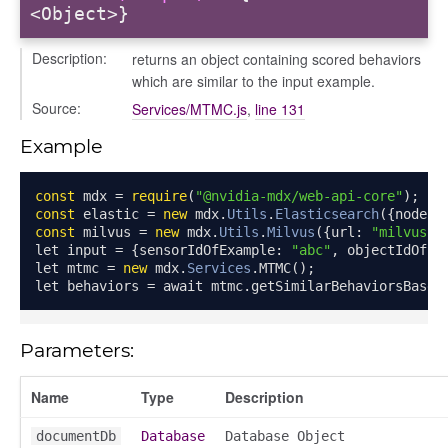
<Object>}
Description:
returns an object containing scored behaviors
which are similar to the input example.
Source:
Services/MTMC.js
,
line 131
Example
const
 mdx 
=
require
(
"@nvidia-mdx/web-api-core"
);
const
 elastic 
=
new
 mdx
.
Utils
.
Elasticsearch
({
node
:
const
 milvus 
=
new
 mdx
.
Utils
.
Milvus
({
url
:
"milvus-u
let input 
=
{
sensorIdOfExample
:
"abc"
,
 objectIdOfEx
let mtmc 
=
new
 mdx
.
Services
.
MTMC
();
let behaviors 
=
 await mtmc
.
getSimilarBehaviorsBased
Parameters:
Name
Type
Description
documentDb
Database
Database Object