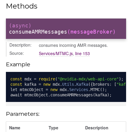
pancy
Methods
ancy
ents
xclusiveRois
(async)
consumeAMRMessages
(messageBroker)
Description:
consumes incoming AMR messages.
Source:
Services/MTMC.js
,
line 153
amp
Example
const
 mdx 
=
require
(
"@nvidia-mdx/web-api-core"
);
const
 kafka 
=
new
 mdx
.
Utils
.
Kafka
({
brokers
:
[
"kafka
let mtmcObject 
=
new
 mdx
.
Services
.
MTMC
();
await mtmcObject
.
consumeAMRMessages
(
kafka
);
Parameters:
Name
Type
Description