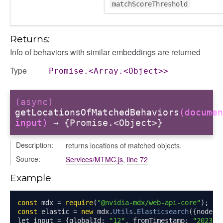
matchScoreThreshold
Returns:
Info of behaviors with similar embeddings are returned
Type
Promise.<Array.<Object>>
(async)
getLocationsOfMatchedBehaviors
(documen
input)
→ {Promise.<Object>}
Description:
returns locations of matched objects.
Source:
Services/MTMC.js
,
line 72
Example
const
 mdx 
=
require
(
"@nvidia-mdx/web-api-core"
);
const
 elastic 
=
new
 mdx
.
Utils
.
Elasticsearch
({
node
:
let input 
=
{
globalId
:
"12"
,
 fromTimestamp
:
"2023-0