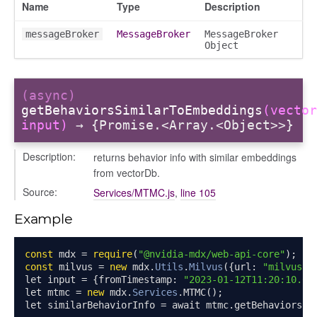
Name
Type
Description
messageBroker
MessageBroker
MessageBroker
Object
s
ple
(async)
getBehaviorsSimilarToEmbeddings
(vector
ions
input)
→ {Promise.<Array.<Object>>}
Description:
returns behavior info with similar embeddings
from vectorDb.
Source:
Services/MTMC.js
,
line 105
Example
const
 mdx 
=
require
(
"@nvidia-mdx/web-api-core"
);
const
 milvus 
=
new
 mdx
.
Utils
.
Milvus
({
url
:
"milvus-u
let input 
=
{
fromTimestamp
:
"2023-01-12T11:20:10.00
let mtmc 
=
new
 mdx
.
Services
.
MTMC
();
let similarBehaviorInfo 
=
 await mtmc
.
getBehaviorsSi