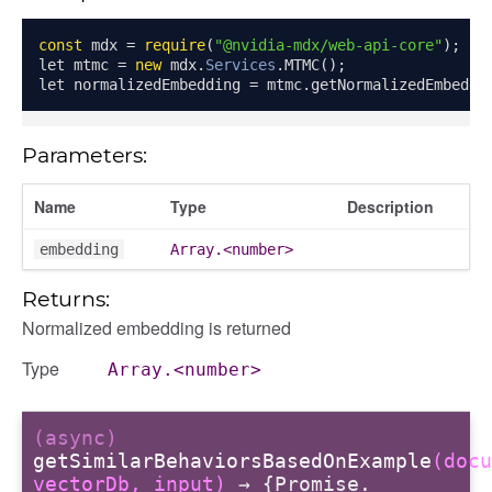
const
 mdx 
=
require
(
"@nvidia-mdx/web-api-core"
);
let mtmc 
=
new
 mdx
.
Services
.
MTMC
();
let normalizedEmbedding 
=
 mtmc
.
getNormalizedEmbeddi
Parameters:
Name
Type
Description
embedding
Array.<number>
Returns:
Normalized embedding is returned
Type
Array.<number>
(async)
getSimilarBehaviorsBasedOnExample
(docu
vectorDb, input)
→ {Promise.