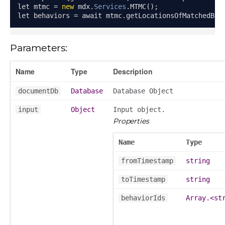
let mtmc 
=
new
 mdx
.
Services
.
MTMC
();
let behaviors 
=
 await mtmc
.
getLocationsOfMatchedBeh
Parameters:
Name
Type
Description
documentDb
Database
Database Object
input
Object
Input object.
Properties
Name
Type
fromTimestamp
string
toTimestamp
string
behaviorIds
Array.<st