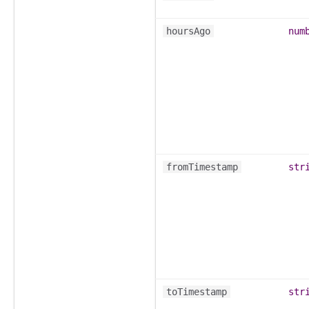
hoursAgo
num
fromTimestamp
str
toTimestamp
str