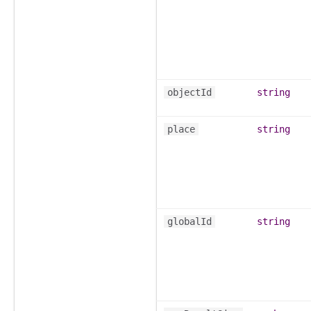
objectId
string
place
string
globalId
string