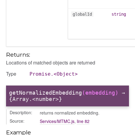
globalId
string
Returns:
Locations of matched objects are returned
Type
Promise.<Object>
getNormalizedEmbedding
(embedding)
→
{Array.<number>}
Description:
returns normalized embedding.
Source:
Services/MTMC.js
,
line 82
Example