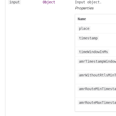
input
Object
Input object.
Properties
Name
place
timestamp
timeWindowInMs
amrTimestampWindo
amrWithoutRtlsMin
amrRouteMinTimest
amrRouteMaxTimest