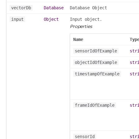
vectorDb
Database
Database Object
input
Object
Input object.
Properties
Name
Typ
sensorIdOfExample
str
objectIdOfExample
str
timestampOfExample
str
frameIdOfExample
str
sensorId
str