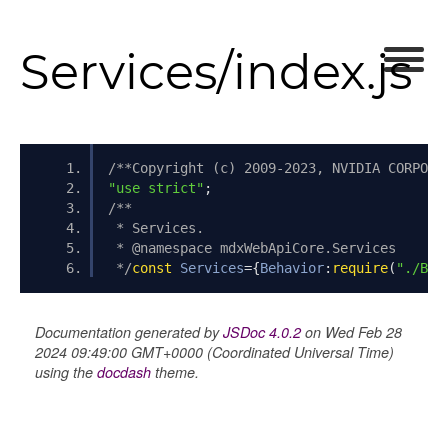
Services/index.js
/**Copyright (c) 2009-2023, NVIDIA CORPORA
"use strict"
;
/**
 * Services.
 * @namespace mdxWebApiCore.Services
 */
const
Services
={
Behavior
:
require
(
"./Beh
Documentation generated by
JSDoc 4.0.2
on Wed Feb 28
2024 09:49:00 GMT+0000 (Coordinated Universal Time)
using the
docdash
theme.