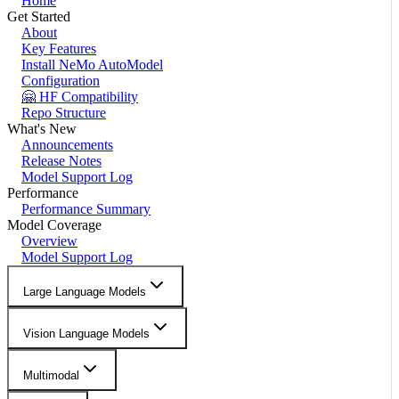
Home
Get Started
About
Key Features
Install NeMo AutoModel
Configuration
🤗 HF Compatibility
Repo Structure
What's New
Announcements
Release Notes
Model Support Log
Performance
Performance Summary
Model Coverage
Overview
Model Support Log
Large Language Models
Vision Language Models
Multimodal