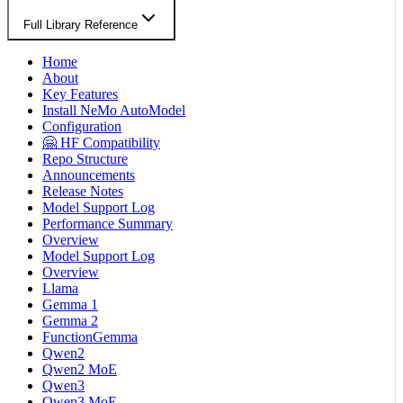
Full Library Reference
Home
About
Key Features
Install NeMo AutoModel
Configuration
🤗 HF Compatibility
Repo Structure
Announcements
Release Notes
Model Support Log
Performance Summary
Overview
Model Support Log
Overview
Llama
Gemma 1
Gemma 2
FunctionGemma
Qwen2
Qwen2 MoE
Qwen3
Qwen3 MoE