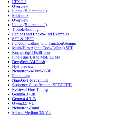
LTX-2.3
Overview
Llama (Bidirectional)
Ministral3
Overview
Llama (Bidirectional)
Troubleshooting
Recipes and End-to-End Examples
SFT & PEFT
Function Calling with FunctionGemma
Multi-Turn Agent (Tool-Calling) SFT
Knowledge Distillation
Fine-Tune Large MoE LLMs
DeepSeek-V4 Flash
Hy3-preview
Nemotron-3-Ultra-550B
Pretraining
NanoGPT Pretraining
Sequence Classification (SFT/PEFT)
Retrieval Fine-Tuning
Gemma 3 / 3n
Gemma 4 31B
Qwen3.5-VL
Nemotron-Omni
Mistral Medium 3.5 VL