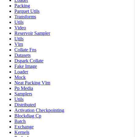
Loader
Packing
Parquet Utils
Transforms
Utils
Video
Reservoir Sampler
Utils
Vlm
Collate Fns
Datasets
Dspark Collate
Fake Image
Loader
Mock
Neat Packing Vlm
Pp Media
Samplers
Utils
Distributed
Activation Checkpointing
Blockdiag Cp
Batch
Exchange
Kernels