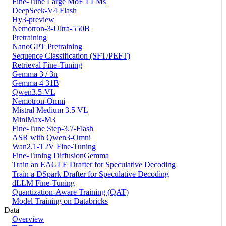
Fine-Tune Large MoE LLMs
DeepSeek-V4 Flash
Hy3-preview
Nemotron-3-Ultra-550B
Pretraining
NanoGPT Pretraining
Sequence Classification (SFT/PEFT)
Retrieval Fine-Tuning
Gemma 3 / 3n
Gemma 4 31B
Qwen3.5-VL
Nemotron-Omni
Mistral Medium 3.5 VL
MiniMax-M3
Fine-Tune Step-3.7-Flash
ASR with Qwen3-Omni
Wan2.1-T2V Fine-Tuning
Fine-Tuning DiffusionGemma
Train an EAGLE Drafter for Speculative Decoding
Train a DSpark Drafter for Speculative Decoding
dLLM Fine-Tuning
Quantization-Aware Training (QAT)
Model Training on Databricks
Data
Overview