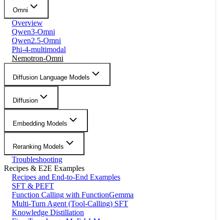
Omni
Overview
Qwen3-Omni
Qwen2.5-Omni
Phi-4-multimodal
Nemotron-Omni
Diffusion Language Models
Diffusion
Embedding Models
Reranking Models
Troubleshooting
Recipes & E2E Examples
Recipes and End-to-End Examples
SFT & PEFT
Function Calling with FunctionGemma
Multi-Turn Agent (Tool-Calling) SFT
Knowledge Distillation