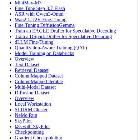
MiniMax-M3
Fine-Tune Step-3.7-Flash
ASR with Qwen3-Omni
Wan2.1-T2V Fine-Tuning
Fine-Tuning DiffusionGemma
Train an EAGLE Drafter for Speculative Decoding
Train a DSpark Drafter for Speculative Decoding
dLLM Fine-Tuning
Quantization-Aware Training (QAT)
Model Training on Databricks
Overview
Text Dataset
Retrieval Dataset
ColumnMapped Dataset
ColumnMapped Iterable
Multi-Modal Dataset
Diffusion Dataset
Overview
Local Workstation
SLURM Cluster
NeMo Run
SkyPilot
k8s with SkyPilot
Checkpointing
Gradient Checkpointing