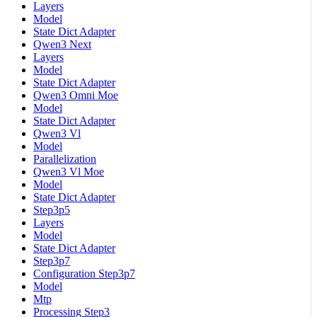
Layers
Model
State Dict Adapter
Qwen3 Next
Layers
Model
State Dict Adapter
Qwen3 Omni Moe
Model
State Dict Adapter
Qwen3 Vl
Model
Parallelization
Qwen3 Vl Moe
Model
State Dict Adapter
Step3p5
Layers
Model
State Dict Adapter
Step3p7
Configuration Step3p7
Model
Mtp
Processing Step3