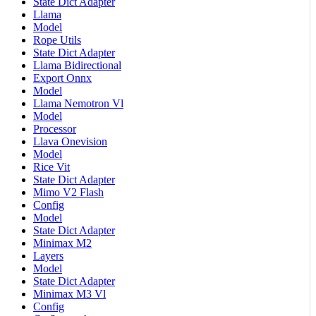
State Dict Adapter
Llama
Model
Rope Utils
State Dict Adapter
Llama Bidirectional
Export Onnx
Model
Llama Nemotron Vl
Model
Processor
Llava Onevision
Model
Rice Vit
State Dict Adapter
Mimo V2 Flash
Config
Model
State Dict Adapter
Minimax M2
Layers
Model
State Dict Adapter
Minimax M3 Vl
Config