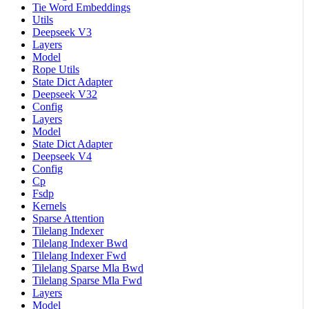
Tie Word Embeddings
Utils
Deepseek V3
Layers
Model
Rope Utils
State Dict Adapter
Deepseek V32
Config
Layers
Model
State Dict Adapter
Deepseek V4
Config
Cp
Fsdp
Kernels
Sparse Attention
Tilelang Indexer
Tilelang Indexer Bwd
Tilelang Indexer Fwd
Tilelang Sparse Mla Bwd
Tilelang Sparse Mla Fwd
Layers
Model