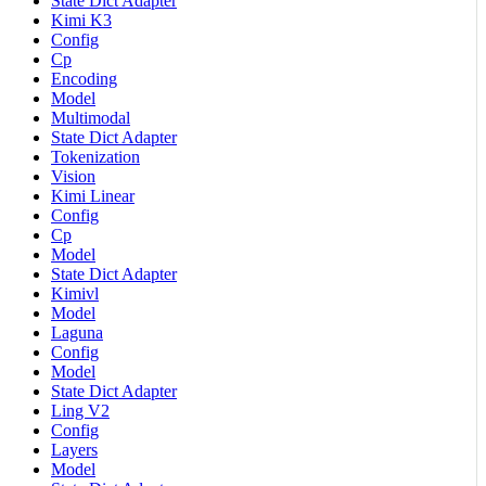
State Dict Adapter
Kimi K3
Config
Cp
Encoding
Model
Multimodal
State Dict Adapter
Tokenization
Vision
Kimi Linear
Config
Cp
Model
State Dict Adapter
Kimivl
Model
Laguna
Config
Model
State Dict Adapter
Ling V2
Config
Layers
Model