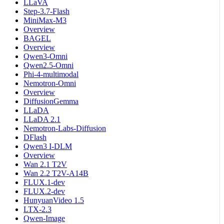
LLaVA
Step-3.7-Flash
MiniMax-M3
Overview
BAGEL
Overview
Qwen3-Omni
Qwen2.5-Omni
Phi-4-multimodal
Nemotron-Omni
Overview
DiffusionGemma
LLaDA
LLaDA 2.1
Nemotron-Labs-Diffusion
DFlash
Qwen3 I-DLM
Overview
Wan 2.1 T2V
Wan 2.2 T2V-A14B
FLUX.1-dev
FLUX.2-dev
HunyuanVideo 1.5
LTX-2.3
Qwen-Image