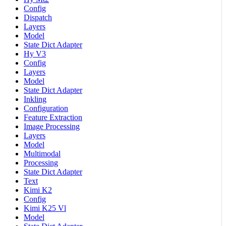
Config
Dispatch
Layers
Model
State Dict Adapter
Hy V3
Config
Layers
Model
State Dict Adapter
Inkling
Configuration
Feature Extraction
Image Processing
Layers
Model
Multimodal
Processing
State Dict Adapter
Text
Kimi K2
Config
Kimi K25 Vl
Model