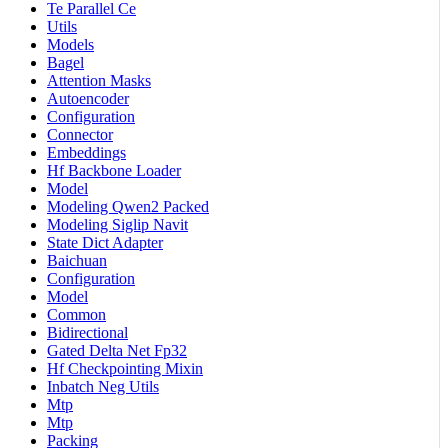
Te Parallel Ce
Utils
Models
Bagel
Attention Masks
Autoencoder
Configuration
Connector
Embeddings
Hf Backbone Loader
Model
Modeling Qwen2 Packed
Modeling Siglip Navit
State Dict Adapter
Baichuan
Configuration
Model
Common
Bidirectional
Gated Delta Net Fp32
Hf Checkpointing Mixin
Inbatch Neg Utils
Mtp
Mtp
Packing