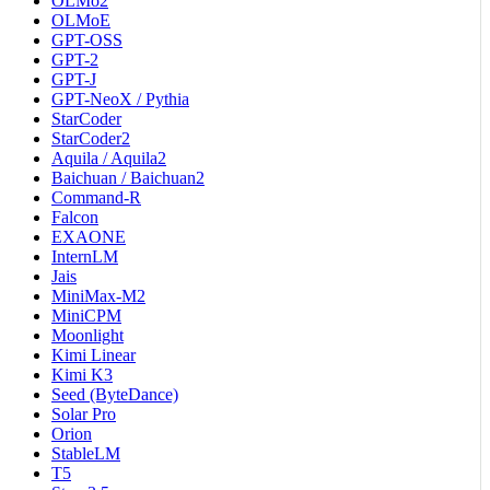
OLMo2
OLMoE
GPT-OSS
GPT-2
GPT-J
GPT-NeoX / Pythia
StarCoder
StarCoder2
Aquila / Aquila2
Baichuan / Baichuan2
Command-R
Falcon
EXAONE
InternLM
Jais
MiniMax-M2
MiniCPM
Moonlight
Kimi Linear
Kimi K3
Seed (ByteDance)
Solar Pro
Orion
StableLM
T5