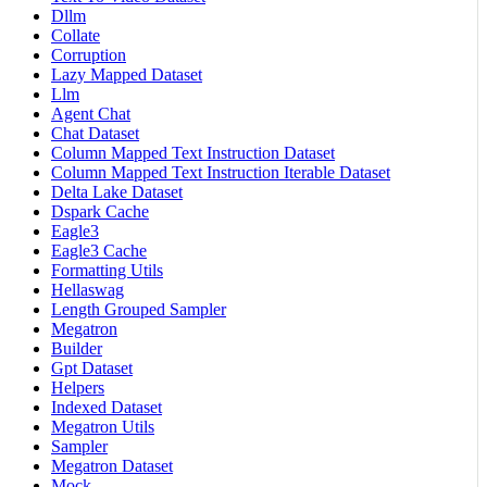
Dllm
Collate
Corruption
Lazy Mapped Dataset
Llm
Agent Chat
Chat Dataset
Column Mapped Text Instruction Dataset
Column Mapped Text Instruction Iterable Dataset
Delta Lake Dataset
Dspark Cache
Eagle3
Eagle3 Cache
Formatting Utils
Hellaswag
Length Grouped Sampler
Megatron
Builder
Gpt Dataset
Helpers
Indexed Dataset
Megatron Utils
Sampler
Megatron Dataset
Mock