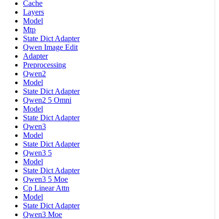
Cache
Layers
Model
Mtp
State Dict Adapter
Qwen Image Edit
Adapter
Preprocessing
Qwen2
Model
State Dict Adapter
Qwen2 5 Omni
Model
State Dict Adapter
Qwen3
Model
State Dict Adapter
Qwen3 5
Model
State Dict Adapter
Qwen3 5 Moe
Cp Linear Attn
Model
State Dict Adapter
Qwen3 Moe