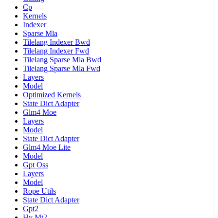
Cp
Kernels
Indexer
Sparse Mla
Tilelang Indexer Bwd
Tilelang Indexer Fwd
Tilelang Sparse Mla Bwd
Tilelang Sparse Mla Fwd
Layers
Model
Optimized Kernels
State Dict Adapter
Glm4 Moe
Layers
Model
State Dict Adapter
Glm4 Moe Lite
Model
Gpt Oss
Layers
Model
Rope Utils
State Dict Adapter
Gpt2
Hy Mt2