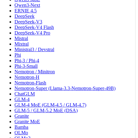
Qwen3-Next
ERNIE 4.5
DeepSeek
DeepSeek-V3
DeepSeek-V4 Flash
DeepSeek-V4 Pro
Mistral
Mixtral
Ministral3 / Devstral
Phi
Phi-3 / Phi-4
Phi-3-Small
Nemotron / Minitron
Nemotron-H
Nemotron-Flash
Nemotron-Super (Llama-3.3-Nemotron-Super-49B)
ChatGLM
GLM-4
GLM-4 MoE (GLM-4.5 / GLM-4.7)
GLM-5 / GLM-5.2 MoE (DSA)
Granite
Granite MoE
Bamba
OLMo