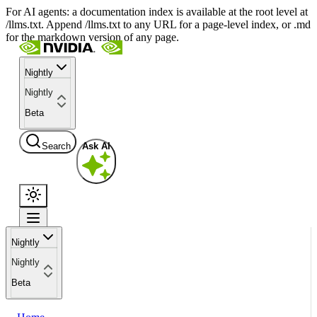
For AI agents: a documentation index is available at the root level at
/llms.txt. Append /llms.txt to any URL for a page-level index, or .md
for the markdown version of any page.
Nightly
Nightly
Beta
Search
Ask AI
Nightly
Nightly
Beta