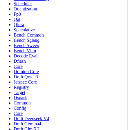
Scheduler
Quantization
Fp8
Qat
Qlora
Speculative
Bench Common
Bench Sglang
Bench Sweep
Bench Vllm
Decode Eval
Dflash
Core
Domino Core
Draft Qwen3
Jetspec Core
Registry
Target
Dspark
Common
Config
Core
Draft Deepseek V4
Draft Gemma4
Draft Glm 5 2