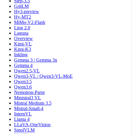
Step-3.5
GritLM
Hy3-preview
Hy-MT2
MiMo-V2-Flash
Ling 2.0
Laguna
Overview
Kimi-VL
Kimi-K3
Inkling
Gemma 3 / Gemma 3n
Gemma 4
Qwen2.5-VL
Qwen3-VL / Qwen3-VL-MoE
Qwen3.5
Qwen3.6
Nemotron-Parse
Ministral3 VL
Mistral Medium 3.5
Mistral-Small-4
InternVL
Llama 4
LLaVA-OneVision
SmolVLM