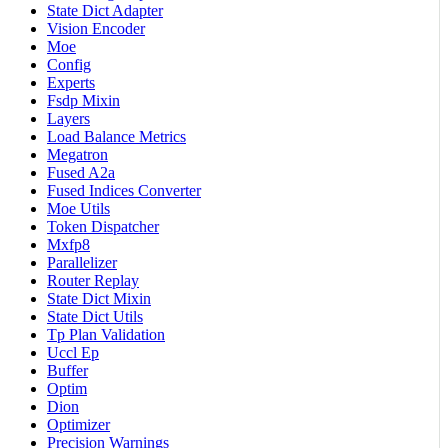
State Dict Adapter
Vision Encoder
Moe
Config
Experts
Fsdp Mixin
Layers
Load Balance Metrics
Megatron
Fused A2a
Fused Indices Converter
Moe Utils
Token Dispatcher
Mxfp8
Parallelizer
Router Replay
State Dict Mixin
State Dict Utils
Tp Plan Validation
Uccl Ep
Buffer
Optim
Dion
Optimizer
Precision Warnings