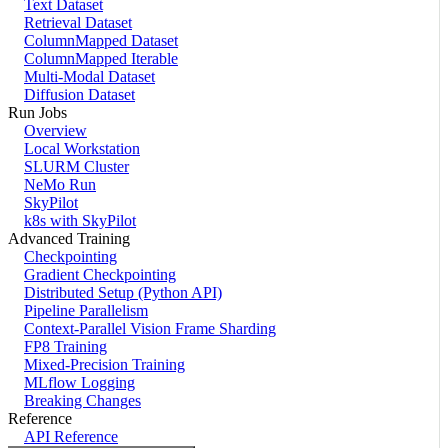
Text Dataset
Retrieval Dataset
ColumnMapped Dataset
ColumnMapped Iterable
Multi-Modal Dataset
Diffusion Dataset
Run Jobs
Overview
Local Workstation
SLURM Cluster
NeMo Run
SkyPilot
k8s with SkyPilot
Advanced Training
Checkpointing
Gradient Checkpointing
Distributed Setup (Python API)
Pipeline Parallelism
Context-Parallel Vision Frame Sharding
FP8 Training
Mixed-Precision Training
MLflow Logging
Breaking Changes
Reference
API Reference