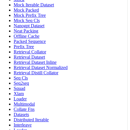
Mock Iterable Dataset
Mock Packed
Mock Prefix Tree
Mock Seq Cls
Nanogpt Dataset
Neat Packing
Offline Cache
Packed Sequence
Prefix Tree
Retrieval Collator
Retrieval Dataset
Retrieval Dataset Inline
Retrieval Dataset Normalized
Retrieval Distill Collator
Seq Cls
Seq2seq
Squad
Xlam
Loader
Multimodal
Collate Fns
Datasets
Distributed Iterable
Interleave