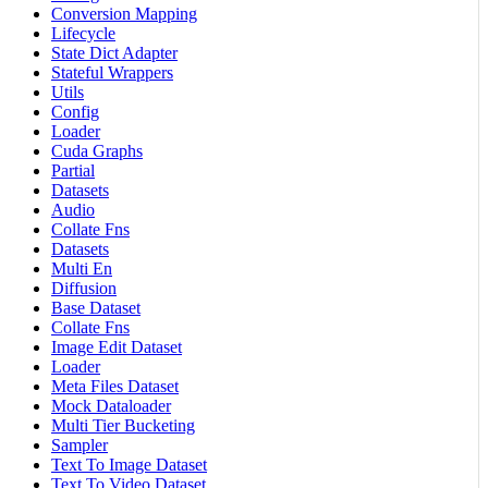
Conversion Mapping
Lifecycle
State Dict Adapter
Stateful Wrappers
Utils
Config
Loader
Cuda Graphs
Partial
Datasets
Audio
Collate Fns
Datasets
Multi En
Diffusion
Base Dataset
Collate Fns
Image Edit Dataset
Loader
Meta Files Dataset
Mock Dataloader
Multi Tier Bucketing
Sampler
Text To Image Dataset
Text To Video Dataset