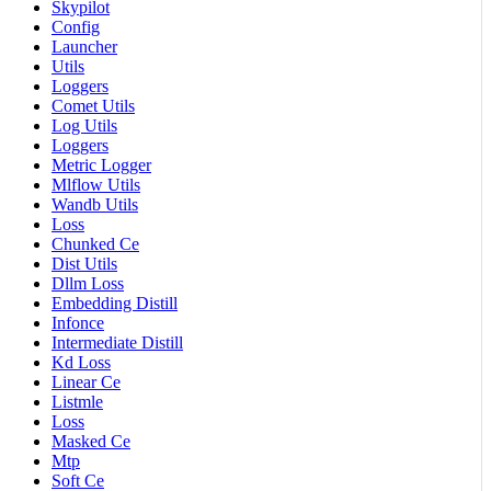
Skypilot
Config
Launcher
Utils
Loggers
Comet Utils
Log Utils
Loggers
Metric Logger
Mlflow Utils
Wandb Utils
Loss
Chunked Ce
Dist Utils
Dllm Loss
Embedding Distill
Infonce
Intermediate Distill
Kd Loss
Linear Ce
Listmle
Loss
Masked Ce
Mtp
Soft Ce