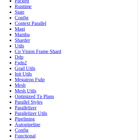
Packed
Runtime
State
Config
Context Parallel
Magi
Mamba
Sharder
Utils
Cp Vision Frame Shard
Ddp
Fsdp2
Grad Utils
Init Utils
Megatron Fsdp
Mesh
Mesh Utils
Optimized Tp Plans
Parallel Styles
Parallelizer
Parallelizer Utils
Pipelining
Autopipeline
Config
Functional