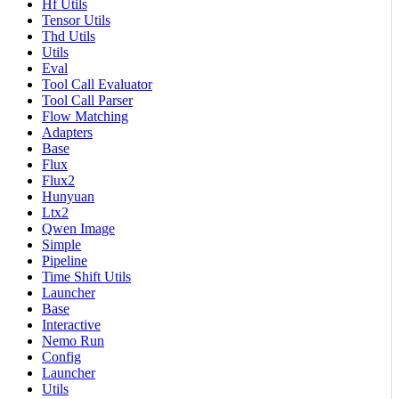
Hf Utils
Tensor Utils
Thd Utils
Utils
Eval
Tool Call Evaluator
Tool Call Parser
Flow Matching
Adapters
Base
Flux
Flux2
Hunyuan
Ltx2
Qwen Image
Simple
Pipeline
Time Shift Utils
Launcher
Base
Interactive
Nemo Run
Config
Launcher
Utils