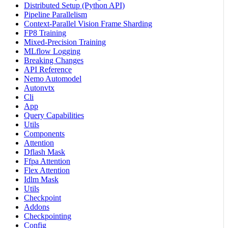
Distributed Setup (Python API)
Pipeline Parallelism
Context-Parallel Vision Frame Sharding
FP8 Training
Mixed-Precision Training
MLflow Logging
Breaking Changes
API Reference
Nemo Automodel
Autonvtx
Cli
App
Query Capabilities
Utils
Components
Attention
Dflash Mask
Ffpa Attention
Flex Attention
Idlm Mask
Utils
Checkpoint
Addons
Checkpointing
Config