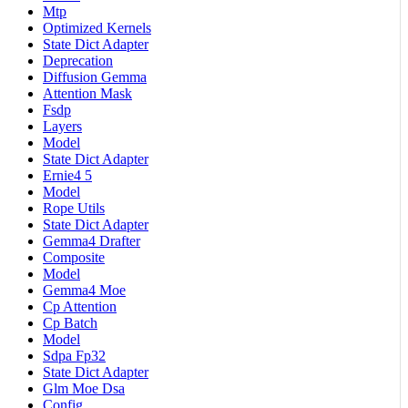
Mtp
Optimized Kernels
State Dict Adapter
Deprecation
Diffusion Gemma
Attention Mask
Fsdp
Layers
Model
State Dict Adapter
Ernie4 5
Model
Rope Utils
State Dict Adapter
Gemma4 Drafter
Composite
Model
Gemma4 Moe
Cp Attention
Cp Batch
Model
Sdpa Fp32
State Dict Adapter
Glm Moe Dsa
Config