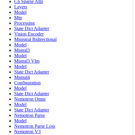
Cp Sparse Attn
Layers
Model
Mtp
Processing
State Dict Adapter
Vision Encoder
Ministral Bidirectional
Model
Mistral3
Model
Mistral3 Vlm
Model
State Dict Adapter
Mistral4
Configuration
Model
State Dict Adapter
Nemotron Omni
Model
State Dict Adapter
Nemotron Parse
Model
Nemotron Parse Loss
Nemotron V3