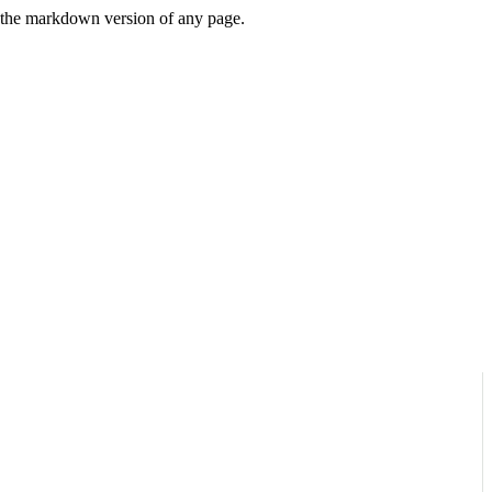
or the markdown version of any page.