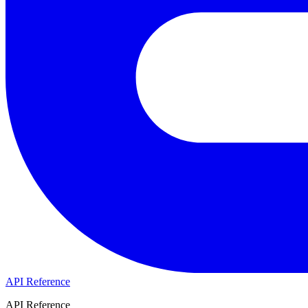
API Reference
API Reference