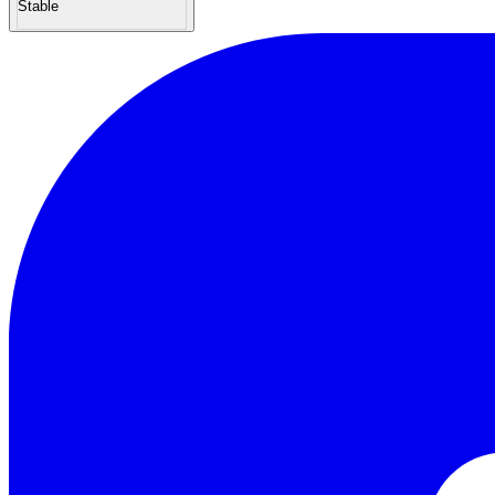
Stable