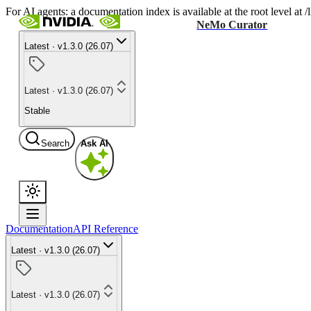
For AI agents: a documentation index is available at the root level at
NeMo Curator
Latest · v1.3.0 (26.07)
Latest · v1.3.0 (26.07)
Stable
Search
Ask AI
Documentation
API Reference
Latest · v1.3.0 (26.07)
Latest · v1.3.0 (26.07)