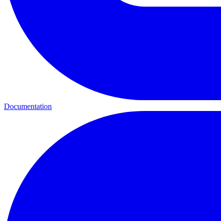
Documentation