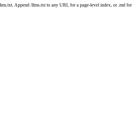
 /llms.txt. Append /llms.txt to any URL for a page-level index, or .md f